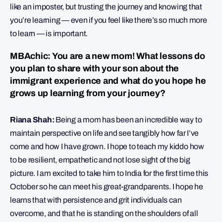
like an imposter, but trusting the journey and knowing that
you’re learning — even if you feel like there’s so much more
to learn — is important.
MBAchic: You are a new mom! What lessons do
you plan to share with your son about the
immigrant experience and what do you hope he
grows up learning from your journey?
Riana Shah:
Being a mom has been an incredible way to
maintain perspective on life and see tangibly how far I’ve
come and how I have grown. I hope to teach my kiddo how
to be resilient, empathetic and not lose sight of the big
picture. I am excited to take him to India for the first time this
October so he can meet his great-grandparents. I hope he
learns that with persistence and grit individuals can
overcome, and that he is standing on the shoulders of all