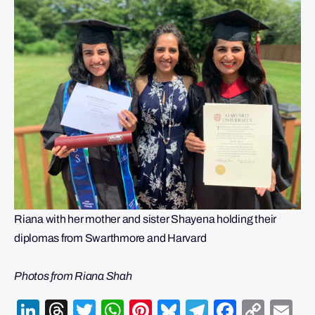
Riana with her mother and sister Shayena holding their
diplomas from Swarthmore and Harvard
Photos from Riana Shah
LinkedIn
Threads
Twitter
WhatsApp
Pinterest
Bluesky
Telegram
Facebo
Cop
Em