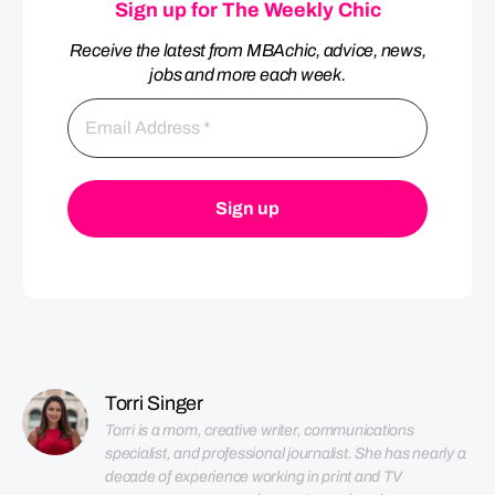
Sign up for The Weekly Chic
Receive the latest from MBAchic, advice, news,
jobs and more each week.
Torri Singer
Torri is a mom, creative writer, communications 
specialist, and professional journalist. She has nearly a 
decade of experience working in print and TV 