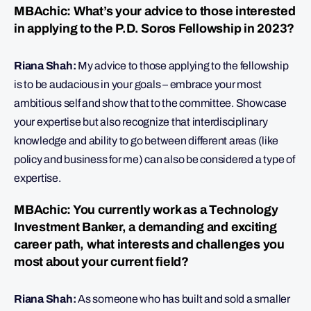
MBAchic: What’s your advice to those interested
in applying to the P.D. Soros Fellowship in 2023?
Riana Shah:
My advice to those applying to the fellowship
is to be audacious in your goals – embrace your most
ambitious self and show that to the committee. Showcase
your expertise but also recognize that interdisciplinary
knowledge and ability to go between different areas (like
policy and business for me) can also be considered a type of
expertise.
MBAchic: You currently work as a Technology
Investment Banker, a demanding and exciting
career path, what interests and challenges you
most about your current field?
Riana Shah:
As someone who has built and sold a smaller