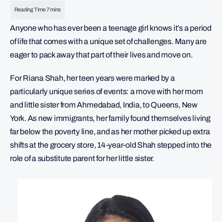
Anyone who has ever been a teenage girl knows it’s a period
of life that comes with a unique set of challenges. Many are
eager to pack away that part of their lives and move on.
For Riana Shah, her teen years were marked by a
particularly unique series of events: a move with her mom
and little sister from Ahmedabad, India, to Queens, New
York. As new immigrants, her family found themselves living
far below the poverty line, and as her mother picked up extra
shifts at the grocery store, 14-year-old Shah stepped into the
role of a substitute parent for her little sister.