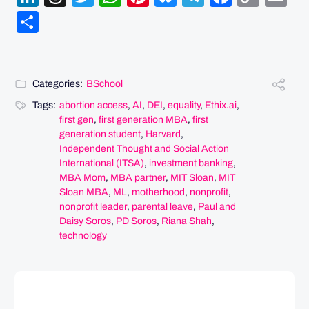
Link
Share
Categories:
BSchool
Tags:
abortion access
,
AI
,
DEI
,
equality
,
Ethix.ai
,
first gen
,
first generation MBA
,
first
generation student
,
Harvard
,
Independent Thought and Social Action
International (ITSA)
,
investment banking
,
MBA Mom
,
MBA partner
,
MIT Sloan
,
MIT
Sloan MBA
,
ML
,
motherhood
,
nonprofit
,
nonprofit leader
,
parental leave
,
Paul and
Daisy Soros
,
PD Soros
,
Riana Shah
,
technology