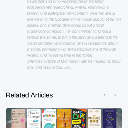
newsrooms as an on-air reporter and anchor 
independently researching, writing, interviewing, 
filming, and editing her own content. Whether she is 
interviewing the Speaker of the House about hot button 
issues, or a small student group about a local 
grassroots campaign, her commitment and focus 
remain the same: to bring the story she is telling to life. 
As an amateur watercolorist, she is passionate about 
the arts, promoting women's empowerment through 
She lives outside of Manhattan with her husband, baby 
boy, and rescue dog, Jax.
Related Articles