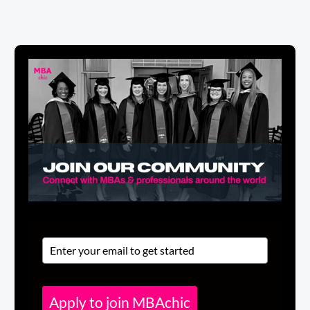
Apply to join MBAchic