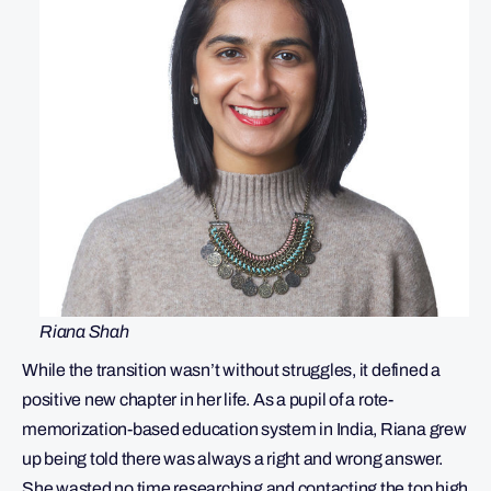
Riana Shah
While the transition wasn’t without struggles, it defined a
positive new chapter in her life. As a pupil of a rote-
memorization-based education system in India, Riana grew
up being told there was always a right and wrong answer.
She wasted no time researching and contacting the top high