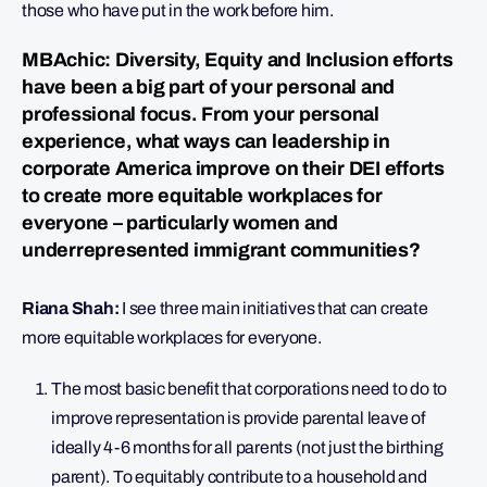
those who have put in the work before him.
MBAchic: Diversity, Equity and Inclusion efforts
have been a big part of your personal and
professional focus. From your personal
experience, what ways can leadership in
corporate America improve on their DEI efforts
to create more equitable workplaces for
everyone – particularly women and
underrepresented immigrant communities?
Riana Shah:
I see three main initiatives that can create
more equitable workplaces for everyone.
The most basic benefit that corporations need to do to
improve representation is provide parental leave of
ideally 4-6 months for all parents (not just the birthing
parent). To equitably contribute to a household and