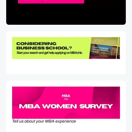
Tell us about your MBA experience