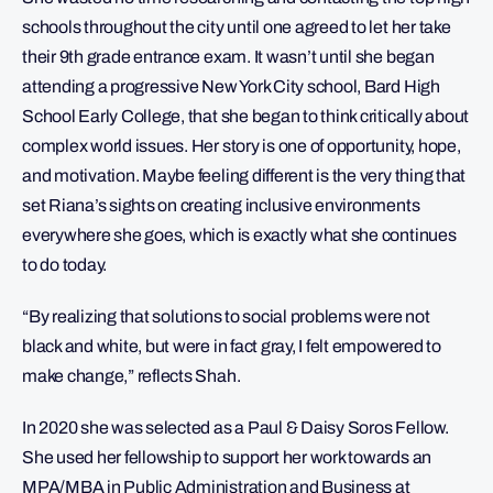
schools throughout the city until one agreed to let her take
their 9th grade entrance exam. It wasn’t until she began
attending a progressive New York City school, Bard High
School Early College, that she began to think critically about
complex world issues. Her story is one of opportunity, hope,
and motivation. Maybe feeling different is the very thing that
set Riana’s sights on creating inclusive environments
everywhere she goes, which is exactly what she continues
to do today.
“By realizing that solutions to social problems were not
black and white, but were in fact gray, I felt empowered to
make change,” reflects Shah.
In 2020 she was selected as a Paul & Daisy Soros Fellow.
She used her fellowship to support her work towards an
MPA/MBA in Public Administration and Business at