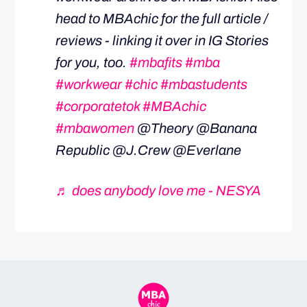
head to MBAchic for the full article /
reviews - linking it over in IG Stories
for you, too.
#mbafits
#mba
#workwear
#chic
#mbastudents
#corporatetok
#MBAchic
#mbawomen
@Theory @Banana
Republic @J.Crew @Everlane
♬ does anybody love me - NESYA