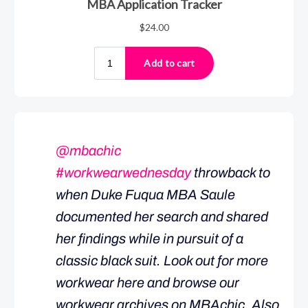
@mbachic
#workwearwednesday
throwback to
when Duke Fuqua MBA Saule
documented her search and shared
her findings while in pursuit of a
classic black suit. Look out for more
workwear here and browse our
workwear archives on MBAchic. Also