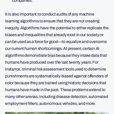
companies.
It is also important to conduct audits of any machine
learning algorithms to ensure that they are not creating
inequity. Algorithms have the potential to either replicate the
biases and inequalities that already exist in our society or
can be used as a force for good—to equalize and overcome
our current human shortcomings. At present, certain AI
algorithms demonstrate bias because they intake data that
humans have produced over the last twenty years. For
instance, criminal risk assessment tools used to determine
punishments are systematically biased against offenders of
color because they are trained using historic decisions that
humans have made in the past. These problems extend to
many other arenas, including disease detection, automated
employment filters, autonomous vehicles, and more.