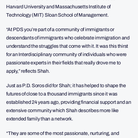
Harvard University and Massachusetts Institute of
Technology (MIT) Sloan School of Management.
“At PDS you’re part of a community of immigrants or
descendants of immigrants who celebrate immigration and
understand the struggles that come with it. It was this thirst
for an Interdisciplinary community of individuals who were
passionate experts in their fields that really drove me to
apply,” reflects Shah.
Just as P.D. Soros did for Shah; it has helped to shape the
futures of close to a thousand immigrants since it was
established 24 years ago, providing financial support and an
extensive community which Shah describes more like
extended family than a network.
“They are some of the most passionate, nurturing, and