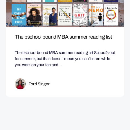
The bschool bound MBA summer reading list
The bschool bound MBA summer reading list School’s out
for summer, but that doesn’t mean you can’t learn while
you work on your tan and…
Torri Singer