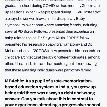
graduate school during COVID we had monthly Zoom catch
up sessions. When I was pregnant during COVID instead of
a baby shower we threw an Interdisciplinary Baby
Symposium over Zoom where amazing friends, including
several PD Soros Fellows, presented their expertise on
baby-related topics. Dr. Shyam Akula ’20 PDS fellow
presented his research on baby brain anatomy and Dr.
Mohamed Ismail ’20 PDS fellow presented his research on
childcare architectural design for different climates, among
others! I learned a ton and had such a great time knowing
that these amazing individuals were part of my family.
MBAchic: As a pupil of a rote-memorization-
based education system in India, you grew up
being told there was always a right and wrong
answer. Can you talk about this in contrast to
your experience attending a progressive school