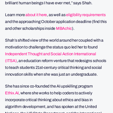
brilliant human beings I have ever met,” says Shah.
Learn more
about it here
, as well as
eligibility requirements
and the approaching October application deadline (find this
and other scholarships inside
MBAchic
).
Shah’s shifted view of the world around her coupled with a
motivation to challenge the status quo led her to found
Independent Thought and Social Action International
(ITSA)
, an education reform venture that redesigns schools
to teach students 21st-century critical thinking and social
innovation skills when she was just an undergraduate.
She has since co-founded the AI upskilling program
Ethix.AI
, where she works to help coders to actively
incorporate critical thinking about ethics and bias in
algorithm development, and has spoken at the United