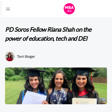
PD Soros Fellow Riana Shah on the
power of education, tech and DEI
Torri Singer