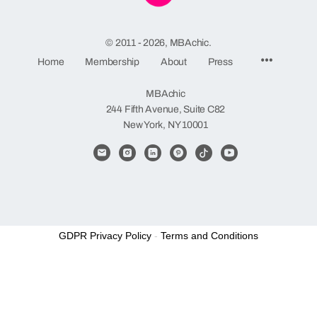
© 2011 - 2026, MBAchic.
Menu
Home
Membership
About
Press
Items
MBAchic
244 Fifth Avenue, Suite C82
New York, NY 10001
GDPR Privacy Policy
-
Terms and Conditions