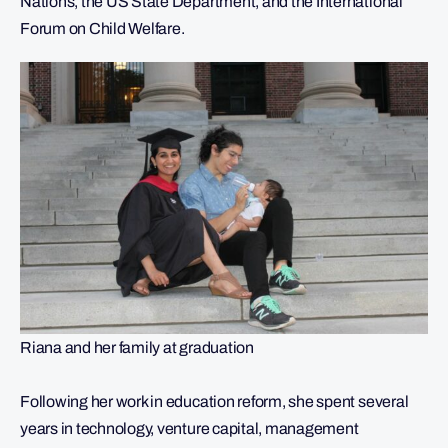
Nations, the US State Department, and the International
Forum on Child Welfare.
Riana and her family at graduation
Following her work in education reform, she spent several
years in technology, venture capital, management