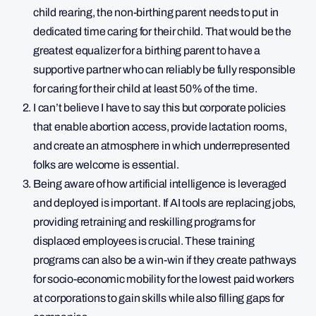
child rearing, the non-birthing parent needs to put in
dedicated time caring for their child. That would be the
greatest equalizer for a birthing parent to have a
supportive partner who can reliably be fully responsible
for caring for their child at least 50% of the time.
I can’t believe I have to say this but corporate policies
that enable abortion access, provide lactation rooms,
and create an atmosphere in which underrepresented
folks are welcome is essential.
Being aware of how artificial intelligence is leveraged
and deployed is important. If AI tools are replacing jobs,
providing retraining and reskilling programs for
displaced employees is crucial. These training
programs can also be a win-win if they create pathways
for socio-economic mobility for the lowest paid workers
at corporations to gain skills while also filling gaps for