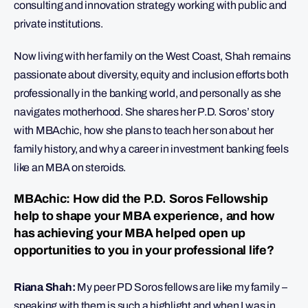
consulting and innovation strategy working with public and
private institutions.
Now living with her family on the West Coast, Shah remains
passionate about diversity, equity and inclusion efforts both
professionally in the banking world, and personally as she
navigates motherhood. She shares her P.D. Soros’ story
with MBAchic, how she plans to teach her son about her
family history, and why a career in investment banking feels
like an MBA on steroids.
MBAchic: How did the P.D. Soros Fellowship
help to shape your MBA experience, and how
has achieving your MBA helped open up
opportunities to you in your professional life?
Riana Shah:
My peer PD Soros fellows are like my family –
speaking with them is such a highlight and when I was in