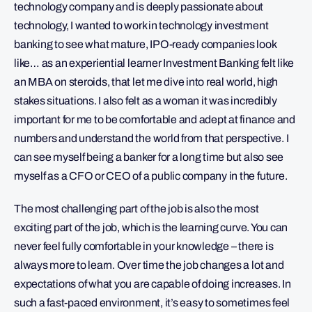
technology company and is deeply passionate about
technology, I wanted to work in technology investment
banking to see what mature, IPO-ready companies look
like… as an experiential learner Investment Banking felt like
an MBA on steroids, that let me dive into real world, high
stakes situations. I also felt as a woman it was incredibly
important for me to be comfortable and adept at finance and
numbers and understand the world from that perspective. I
can see myself being a banker for a long time but also see
myself as a CFO or CEO of a public company in the future.
The most challenging part of the job is also the most
exciting part of the job, which is the learning curve. You can
never feel fully comfortable in your knowledge – there is
always more to learn. Over time the job changes a lot and
expectations of what you are capable of doing increases. In
such a fast-paced environment, it’s easy to sometimes feel