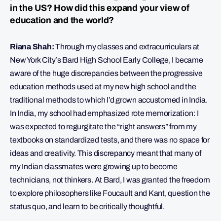
in the US? How did this expand your view of
education and the world?
Riana Shah:
Through my classes and extracurriculars at
New York City’s Bard High School Early College, I became
aware of the huge discrepancies between the progressive
education methods used at my new high school and the
traditional methods to which I’d grown accustomed in India.
In India, my school had emphasized rote memorization: I
was expected to regurgitate the “right answers” from my
textbooks on standardized tests, and there was no space for
ideas and creativity. This discrepancy meant that many of
my Indian classmates were growing up to become
technicians, not thinkers. At Bard, I was granted the freedom
to explore philosophers like Foucault and Kant, question the
status quo, and learn to be critically thoughtful.