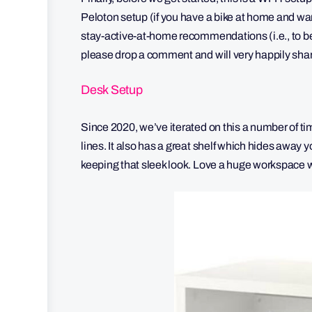
Peloton setup (if you have a bike at home and wa
stay-active-at-home recommendations (i.e., to be a
please drop a comment and will very happily share
Desk Setup
Since 2020, we’ve iterated on this a number of tim
lines. It also has a great shelf which hides away 
keeping that sleek look. Love a huge workspace 