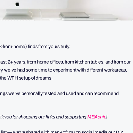
rk-from-home) finds from yours truly.
st 2+ years, from home offices, from kitchen tables, and from our
ry, we’ve had some time to experiment with different work areas,
te the WFH setup of dreams.
— things we’ve personally tested and used and can recommend
ank you for shopping our links and supporting
MBAchic
!
up list — we’ve shared with many of you on social media our DIY