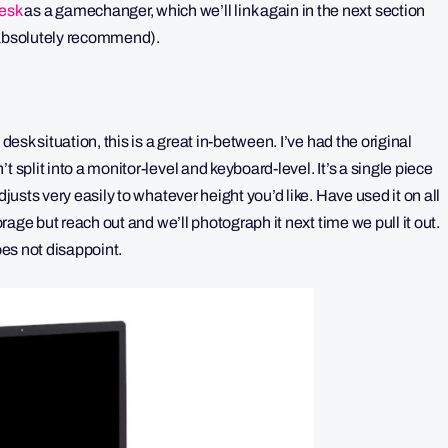
esk
as a gamechanger, which we’ll link again in the next section
t absolutely recommend).
desk situation, this is a great in-between. I’ve had the original
 split into a monitor-level and keyboard-level. It’s a single piece
djusts very easily to whatever height you’d like. Have used it on all
orage but reach out and we’ll photograph it next time we pull it out.
oes not disappoint.