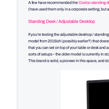
A few have recommended the
Costco standing d
(have used them only in a corporate setting, bu
Standing Desk / Adjustable Desktop
If you’re testing the adjustable desktop / standing 
model from 2015ish (possibly earlier?) that doesn’t
that you can set on top of your table or desk and a
sorts of setups – the older model is currently in st
This brand is solid, a pioneer in this space, and d