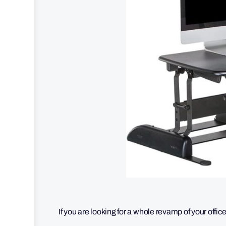
If you are looking for a whole revamp of your offic