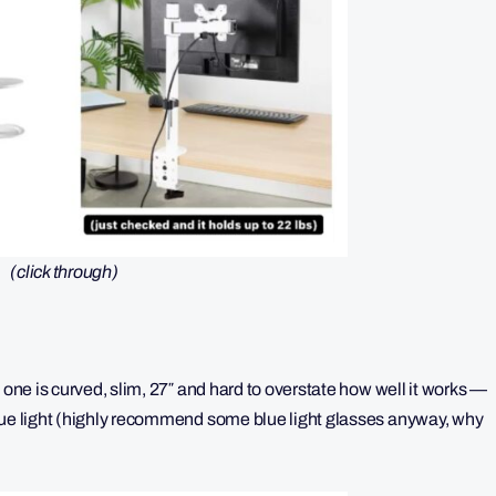
(click through)
 one is curved, slim, 27″ and hard to overstate how well it works —
blue light (highly recommend some blue light glasses anyway, why