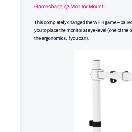
Gamechanging Monitor Mount
This completely changed the WFH game – paired 
you to place the monitor at eye-level (one of the 
the ergonomics, if you can).