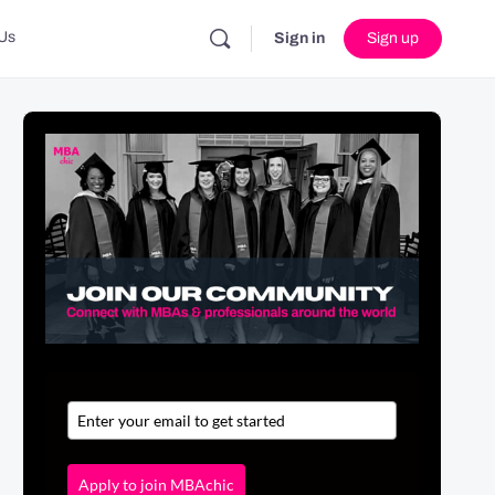
Us
Sign in
Sign up
Apply to join MBAchic