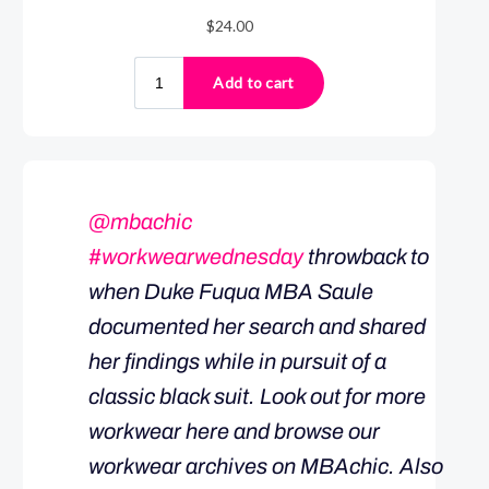
@mbachic
#workwearwednesday
throwback to
when Duke Fuqua MBA Saule
documented her search and shared
her findings while in pursuit of a
classic black suit. Look out for more
workwear here and browse our
workwear archives on MBAchic. Also