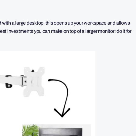
with a large desktop, this opens up your workspace and allows
best investments you can make on top of a larger monitor; do it for