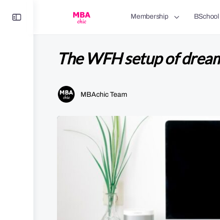
Toggle
Membership
BSchool
Side
Panel
The WFH setup of drea
MBAchic Team