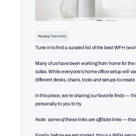
Tune in to find a curated list of the best WFH (wo
Many of us have been working from home for the la
sofas. While everyone’s home office setup will va
different desks, chairs, tools and setups to crea
In this piece, we’re sharing our favorite finds 
personally to you to try.
Note: some of these links are affiliate links — th
Finally, before we get started, this is a WFH set