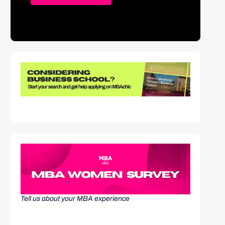
Tell us about your MBA experience