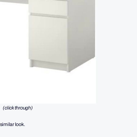
(click through)
similar look.