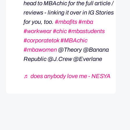
head to MBAchic for the full article /
reviews - linking it over in IG Stories
for you, too.
#mbafits
#mba
#workwear
#chic
#mbastudents
#corporatetok
#MBAchic
#mbawomen
@Theory @Banana
Republic @J.Crew @Everlane
♬ does anybody love me - NESYA