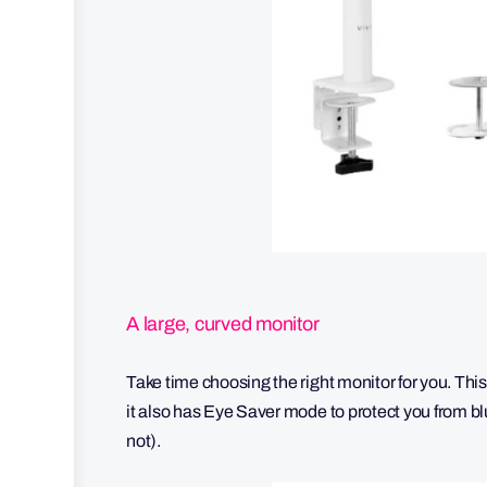
A large, curved monitor
Take time choosing the right monitor for you. This
it also has Eye Saver mode to protect you from 
not).