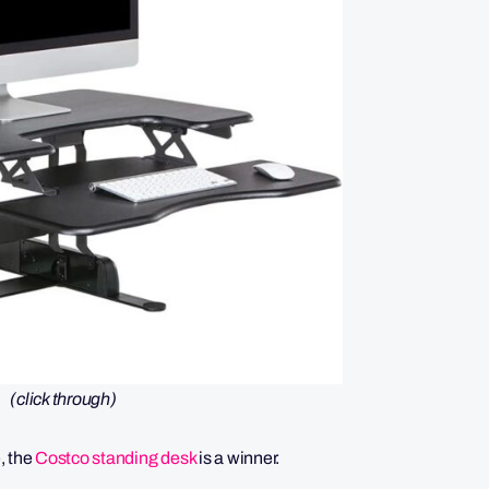
(click through)
e, the
Costco standing desk
is a winner.