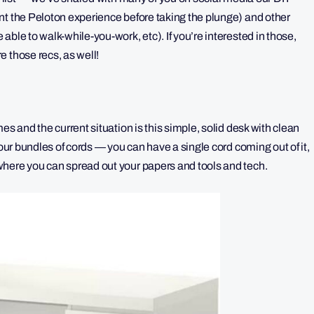
nt the Peloton experience before taking the plunge) and other
ble to walk-while-you-work, etc). If you’re interested in those,
 those recs, as well!
es and the current situation is this simple, solid desk with clean
your bundles of cords — you can have a single cord coming out of it,
where you can spread out your papers and tools and tech.