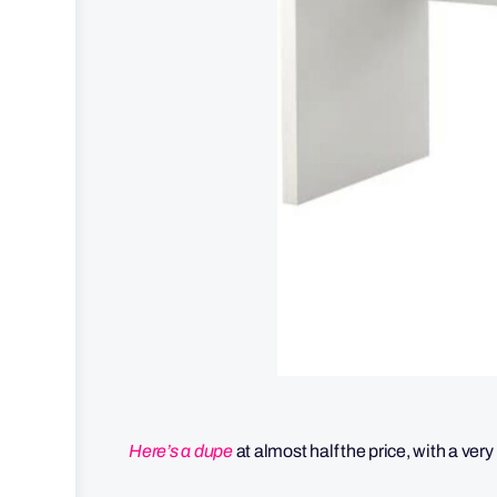
Here’s a dupe
at almost half the price, with a very 