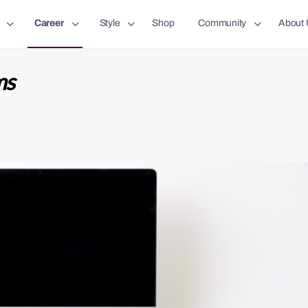
Career
Style
Shop
Community
About 
ms