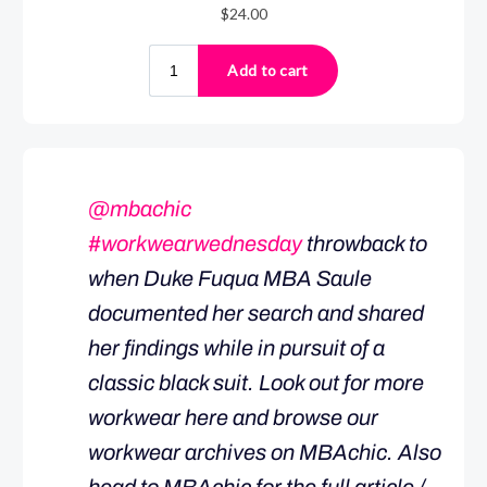
@mbachic
#workwearwednesday
throwback to
when Duke Fuqua MBA Saule
documented her search and shared
her findings while in pursuit of a
classic black suit. Look out for more
workwear here and browse our
workwear archives on MBAchic. Also