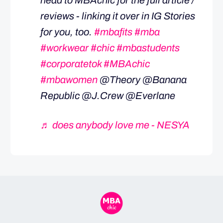
head to MBAchic for the full article /
reviews - linking it over in IG Stories
for you, too.
#mbafits
#mba
#workwear
#chic
#mbastudents
#corporatetok
#MBAchic
#mbawomen
@Theory @Banana
Republic @J.Crew @Everlane
♬ does anybody love me - NESYA