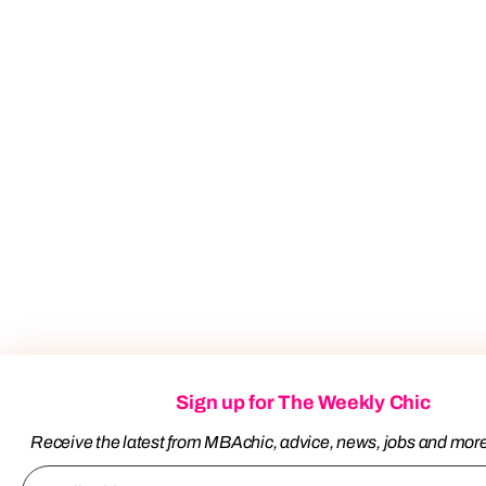
Sign up for The Weekly Chic
Receive the latest from MBAchic, advice, news, jobs and mor