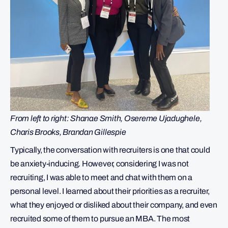
From left to right: Shanae Smith, Osereme Ujadughele,
Charis Brooks, Brandan Gillespie
Typically, the conversation with recruiters is one that could
be anxiety-inducing. However, considering I was not
recruiting, I was able to meet and chat with them on a
personal level. I learned about their priorities as a recruiter,
what they enjoyed or disliked about their company, and even
recruited some of them to pursue an MBA. The most