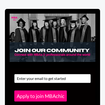
Apply to join MBAchic