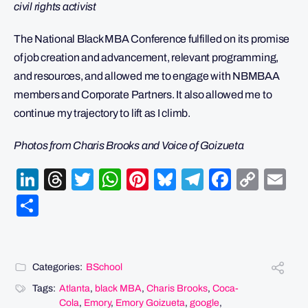
civil rights activist
The National Black MBA Conference fulfilled on its promise
of job creation and advancement, relevant programming,
and resources, and allowed me to engage with NBMBAA
members and Corporate Partners. It also allowed me to
continue my trajectory to lift as I climb.
Photos from Charis Brooks and Voice of Goizueta
LinkedIn
Threads
Twitter
WhatsApp
Pinterest
Bluesky
Telegram
Facebo
Cop
Em
Link
Share
Categories:
BSchool
Tags:
Atlanta
,
black MBA
,
Charis Brooks
,
Coca-
Cola
,
Emory
,
Emory Goizueta
,
google
,