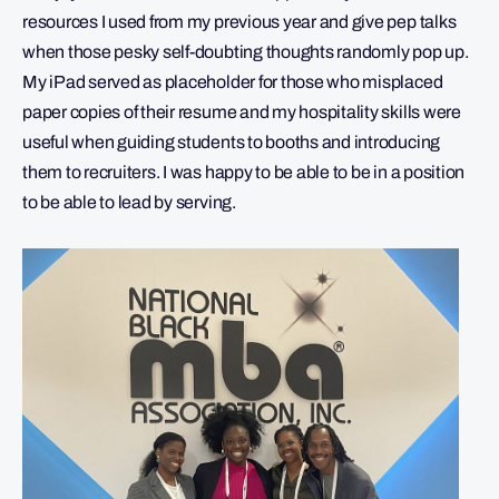
resources I used from my previous year and give pep talks
when those pesky self-doubting thoughts randomly pop up.
My iPad served as placeholder for those who misplaced
paper copies of their resume and my hospitality skills were
useful when guiding students to booths and introducing
them to recruiters. I was happy to be able to be in a position
to be able to lead by serving.