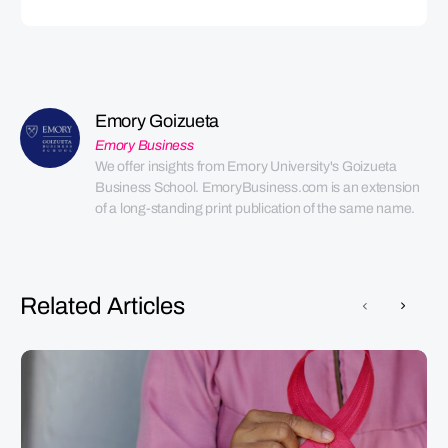
Emory Goizueta
Emory Business
We offer insights from Emory University's Goizueta 
Business School. EmoryBusiness.com is an extension 
of a long-standing print publication of the same name.
Related Articles