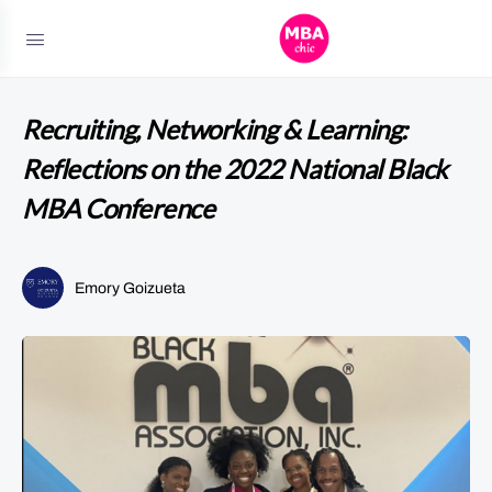
Recruiting, Networking & Learning:
Reflections on the 2022 National Black
MBA Conference
Emory Goizueta