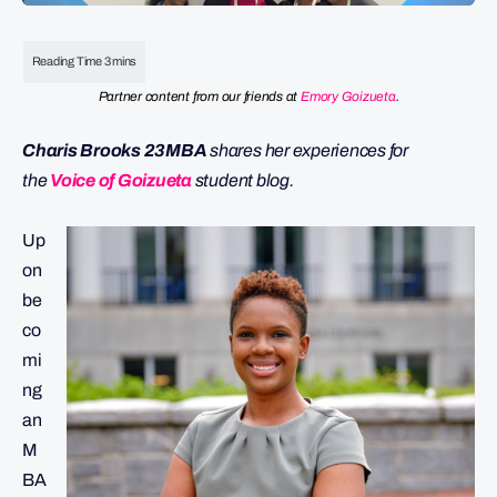
Partner content from our friends at
Emory Goizueta
.
Charis Brooks 23MBA
shares her experiences for
the
Voice of Goizueta
student blog.
Up
on
be
co
mi
ng
an
M
BA