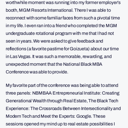
worthwhile moment was running into my former employer’s
booth, MGM Resorts International. There I was able to
reconnect with some familiar faces from such a pivotal time
in my life. I even ran into a friend who completed the MGM
undergraduate rotational program with me that I had not
seen in years. We were asked to give feedback and
reflections (a favorite pastime for Goizueta) about our time
in Las Vegas. It was such a memorable, rewarding, and
unexpected moment that the National Black MBA
Conference was able to provide.
My favorite part of the conference was being able to attend
three panels: NBMBAA Entrepreneurial Institute: Creating
Generational Wealth through Real Estate, The Black Tech
Experience: The Crossroads Between Intersectionality and
Modern Tech and Meet the Experts: Google. These
sessions opened my mind up to real estate possibilities I