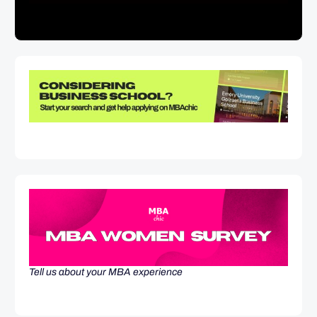
Tell us about your MBA experience