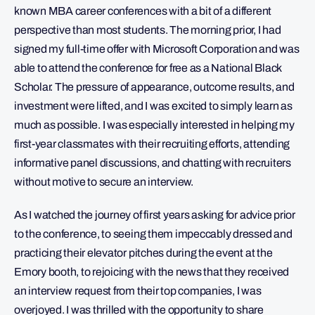
known MBA career conferences with a bit of a different
perspective than most students. The morning prior, I had
signed my full-time offer with Microsoft Corporation and was
able to attend the conference for free as a National Black
Scholar. The pressure of appearance, outcome results, and
investment were lifted, and I was excited to simply learn as
much as possible. I was especially interested in helping my
first-year classmates with their recruiting efforts, attending
informative panel discussions, and chatting with recruiters
without motive to secure an interview.
As I watched the journey of first years asking for advice prior
to the conference, to seeing them impeccably dressed and
practicing their elevator pitches during the event at the
Emory booth, to rejoicing with the news that they received
an interview request from their top companies, I was
overjoyed. I was thrilled with the opportunity to share