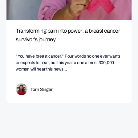
Transforming pain into power: a breast cancer
survivor’s journey
“You have breast cancer.” Four words no one ever wants
or expects to hear, but this year alone almost 300,000
women will hear this news…
Torri Singer