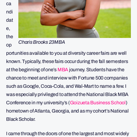
ca
ndi
dat
e,
the
Charis Brooks 23MBA
op
portunities available to you at diversity career fairs are well
known. Typically, these fairs occur during the fall semesters
at the beginning of one’s
MBA
journey. Students have the
chance to meet and interview with Fortune 500 companies
such as Google, Coca-Cola, and Wal-Mart to name a few. I
was especially privileged to attend the National Black MBA
Conference in my university’s (
Goizueta Business School
)
hometown of Atlanta, Georgia, and as my cohort’s National
Black Scholar.
I came through the doors of one the largest and most widely