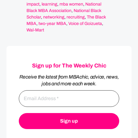
impact
,
learning
,
mba women
,
National
Black MBA Association
,
National Black
Scholar
,
networking
,
recruiting
,
The Black
MBA
,
two-year MBA
,
Voice of Goizueta
,
Wal-Mart
Sign up for The Weekly Chic
Receive the latest from MBAchic, advice, news,
jobs and more each week.