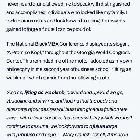
never heard of and allowed me to speak with distinguished
and accomplished individuals who looked like my family. I
took copious notes and look forward to using the insights
gained to forge a future I can be proud of.
The National Black MBA Conference displayed its slogan,
“A Promise Kept,” throughout the Georgia World Congress
Center. This reminded me of the motto I adopted as my own
philosophy in the second year of business school, “lifting as
we climb,” which comes from the following quote:
“And so,
lifting as we climb
, onward and upward we go,
struggling and striving, and hoping that the buds and
blossoms of our desires will burst into glorious fruition ‘ere
long…with a keen sense of the responsibility which we shall
continue to assume, we look forward to a future large
with
promise
and hope.” – Mary Church Terrell, American