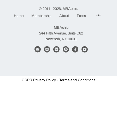
© 2011 - 2026, MBAchic.
Menu
Home
Membership
About
Press
Items
MBAchic
244 Fifth Avenue, Suite C82
New York, NY 10001
GDPR Privacy Policy
-
Terms and Conditions