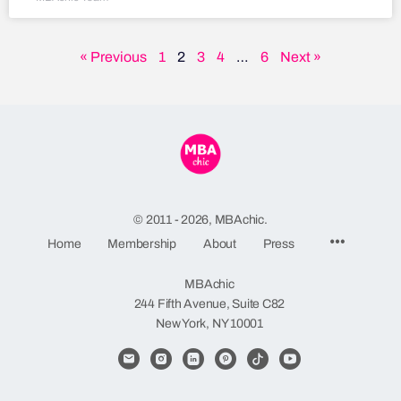
« Previous
1
2
3
4
…
6
Next »
© 2011 - 2026, MBAchic.
Home
Membership
About
Press
MBAchic
244 Fifth Avenue, Suite C82
New York, NY 10001