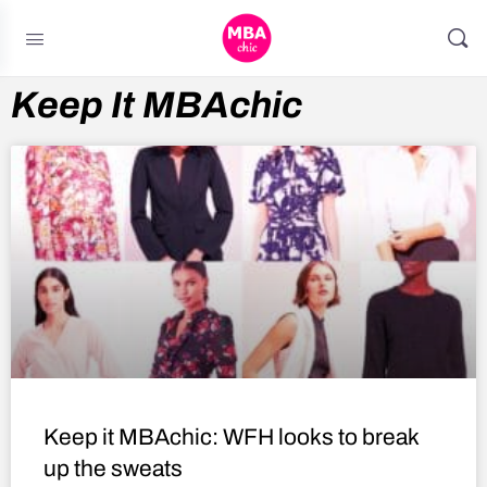
Keep It MBAchic
Keep it MBAchic: WFH looks to break
up the sweats