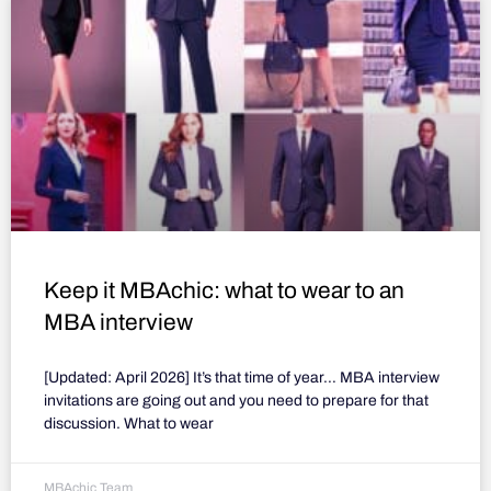
Keep it MBAchic: what to wear to an
MBA interview
[Updated: April 2026] It’s that time of year… MBA interview
invitations are going out and you need to prepare for that
discussion. What to wear
MBAchic Team