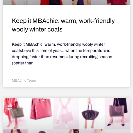
Keep it MBAchic: warm, work-friendly
wooly winter coats
Keep it MBAchic: warm, work-friendly, wooly winter
coatsLove this time of year… when the temperature is
dropping faster than resumes during recruiting season
(better than
MBAchic Team