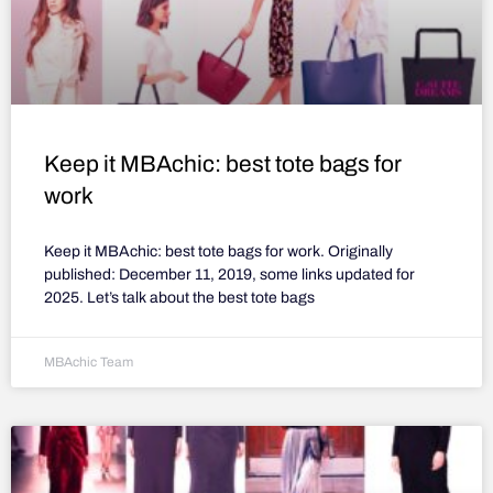
Keep it MBAchic: best tote bags for
work
Keep it MBAchic: best tote bags for work. Originally
published: December 11, 2019, some links updated for
2025. Let’s talk about the best tote bags
MBAchic Team