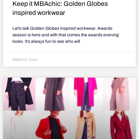
Keep it MBAchic: Golden Globes
inspired workwear
Let’s talk Golden Globes inspired workwear. Awards
season is here and with that comes the awards evening
looks. It’s always fun to see who will
MBAchic Team