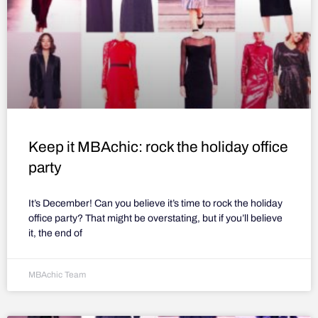
Keep it MBAchic: rock the holiday office
party
It’s December! Can you believe it’s time to rock the holiday
office party? That might be overstating, but if you’ll believe
it, the end of
MBAchic Team