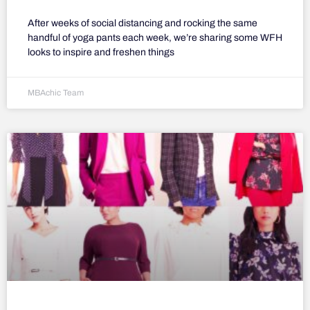
After weeks of social distancing and rocking the same
handful of yoga pants each week, we’re sharing some WFH
looks to inspire and freshen things
MBAchic Team