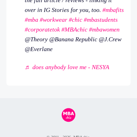
over in IG Stories for you, too.
#mbafits
#mba
#workwear
#chic
#mbastudents
#corporatetok
#MBAchic
#mbawomen
@Theory @Banana Republic @J.Crew
@Everlane
♬ does anybody love me - NESYA