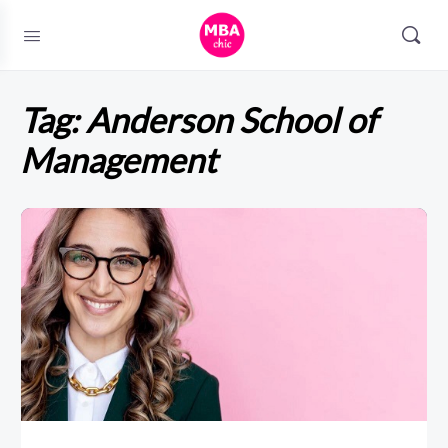
Tag:
Anderson School of
Management