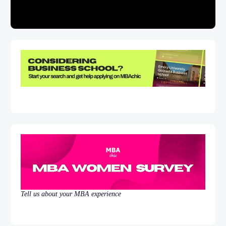
Tell us about your MBA experience