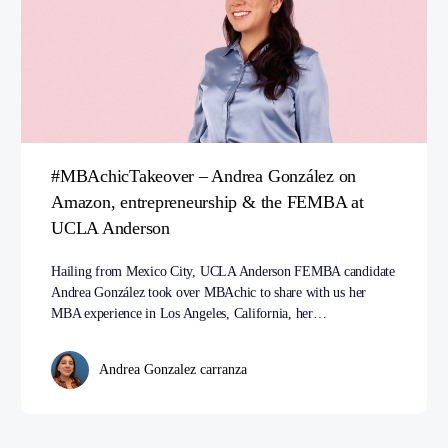
#MBAchicTakeover – Andrea González on
Amazon, entrepreneurship & the FEMBA at
UCLA Anderson
Hailing from Mexico City, UCLA Anderson FEMBA candidate
Andrea González took over MBAchic to share with us her
MBA experience in Los Angeles, California, her…
Andrea Gonzalez carranza