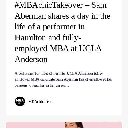
#MBAchicTakeover – Sam
Aberman shares a day in the
life of a performer in
Hamilton and fully-
employed MBA at UCLA
Anderson
A performer for most of her life, UCLA Anderson fully-
employed MBA candidate Sam Aberman has often allowed her
passions to lead her in her career…
MBAchic Team