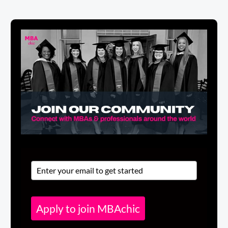
Apply to join MBAchic