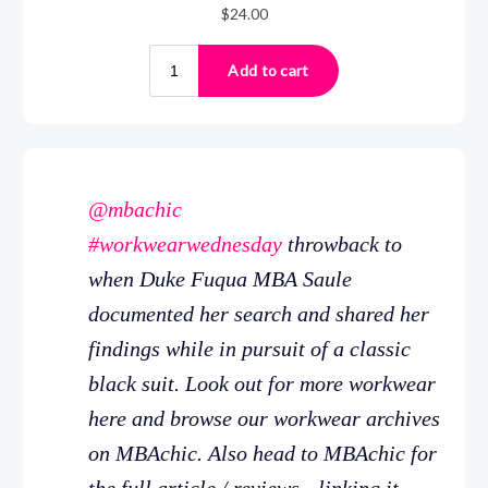
@mbachic
#workwearwednesday
throwback to
when Duke Fuqua MBA Saule
documented her search and shared her
findings while in pursuit of a classic
black suit. Look out for more workwear
here and browse our workwear archives
on MBAchic. Also head to MBAchic for
the full article / reviews - linking it