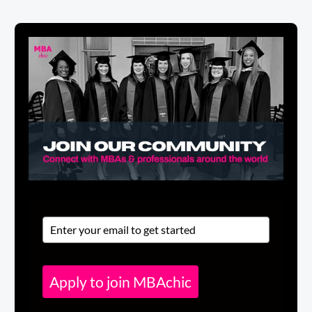
Apply to join MBAchic