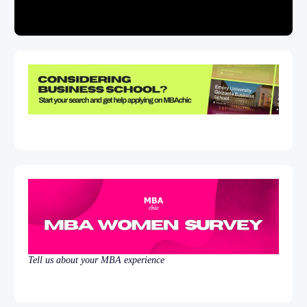
Tell us about your MBA experience