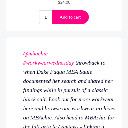
@mbachic
#workwearwednesday
throwback to
when Duke Fuqua MBA Saule
documented her search and shared her
findings while in pursuit of a classic
black suit. Look out for more workwear
here and browse our workwear archives
on MBAchic. Also head to MBAchic for
the full article / reviews - linking it