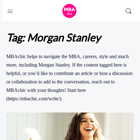
Tag:
Morgan Stanley
MBAchic helps to navigate the MBA, careers, style and much
more, including Morgan Stanley. If the content tagged here is
helpful, or you’d like to contribute an article or host a discussion
or collaboration to add to the conversation, reach out to
MBAchic with your thoughts! Start here
(https://mbachic.com/write/).