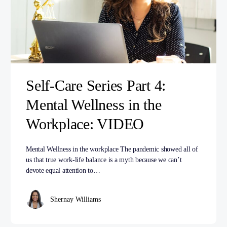
Self-Care Series Part 4:
Mental Wellness in the
Workplace: VIDEO
Mental Wellness in the workplace The pandemic showed all of
us that true work-life balance is a myth because we can’t
devote equal attention to…
Shernay Williams