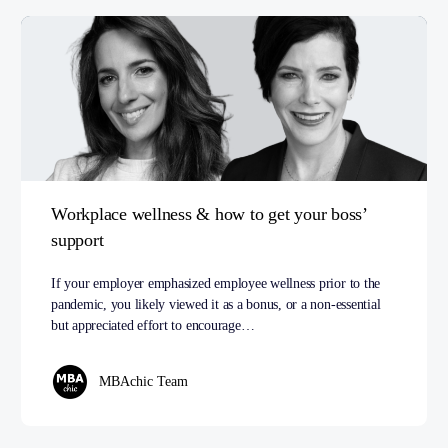
Workplace wellness & how to get your boss’
support
If your employer emphasized employee wellness prior to the
pandemic, you likely viewed it as a bonus, or a non-essential
but appreciated effort to encourage…
MBAchic Team