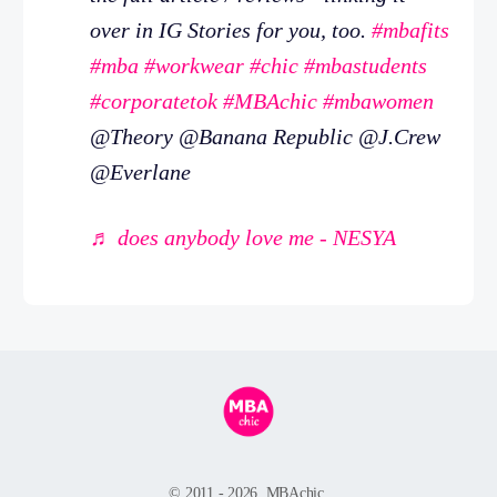
over in IG Stories for you, too.
#mbafits
#mba
#workwear
#chic
#mbastudents
#corporatetok
#MBAchic
#mbawomen
@Theory @Banana Republic @J.Crew
@Everlane
♬ does anybody love me - NESYA
© 2011 - 2026, MBAchic.