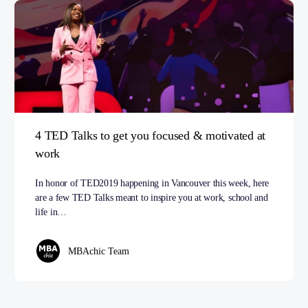
4 TED Talks to get you focused & motivated at
work
In honor of TED2019 happening in Vancouver this week, here
are a few TED Talks meant to inspire you at work, school and
life in…
MBAchic Team