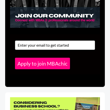
Apply to join MBAchic