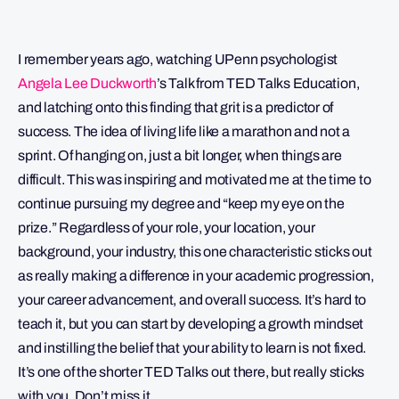
I remember years ago, watching UPenn psychologist
Angela Lee Duckworth
’s Talk from TED Talks Education,
and latching onto this finding that grit is a predictor of
success. The idea of living life like a marathon and not a
sprint. Of hanging on, just a bit longer, when things are
difficult. This was inspiring and motivated me at the time to
continue pursuing my degree and “keep my eye on the
prize.” Regardless of your role, your location, your
background, your industry, this one characteristic sticks out
as really making a difference in your academic progression,
your career advancement, and overall success. It’s hard to
teach it, but you can start by developing a growth mindset
and instilling the belief that your ability to learn is not fixed.
It’s one of the shorter TED Talks out there, but really sticks
with you. Don’t miss it.