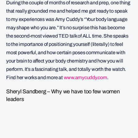
During the couple of months of research and prep, one thing
that really grounded me and helped me get ready to speak
to my experiences was Amy Cuddy’s “Your body language
may shape who you are.” It’s no surprise this has become
the second-most viewed TED talk of ALL time. She speaks
to the importance of positioning yourself (literally) to feel
most powerful, and how certain poses communicate with
your brain to affect your body chemistry and how you will
perform. It’s a fascinating talk, and totally worth the watch.
Find her works and more at
www.amycuddy.com
.
Sheryl Sandberg – Why we have too few women
leaders