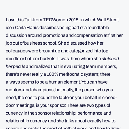
Love this Talk from TEDWomen 2018, in which Wall Street
icon Carla Harris describes being part of a roundtable
discussion around promotions and compensation at first her
job out of business school. She discussed how her
colleagues were brought up and categorized into top,
middle or bottom buckets. It was there where she
clutched
her pearls
and realized that in evaluating team members,
there’s never really a 100% meritocratic system; there
always seems to be a human element. You can have
mentors and champions, but really, the person who you
need, the one to pound the table on your behalf in closed-
door meetings, is your sponsor. There are two types of
currency in the sponsor relationship: performance and
relationship currency, and she talks about exactly how to
secure and make the most of both at work, and how to grow