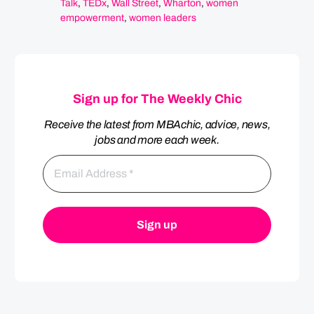
Talk
,
TEDx
,
Wall Street
,
Wharton
,
women
empowerment
,
women leaders
Sign up for The Weekly Chic
Receive the latest from MBAchic, advice, news,
jobs and more each week.