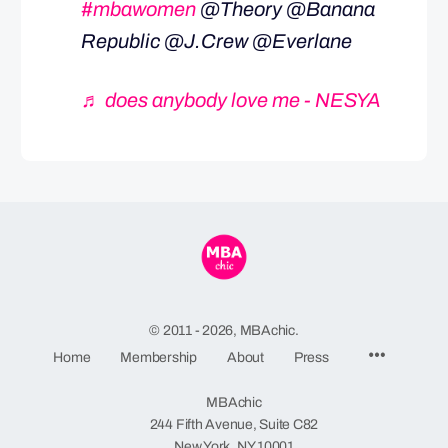
#mbawomen
@Theory @Banana
Republic @J.Crew @Everlane
♬ does anybody love me - NESYA
© 2011 - 2026, MBAchic.
Menu
Home
Membership
About
Press
Items
MBAchic
244 Fifth Avenue, Suite C82
New York, NY 10001