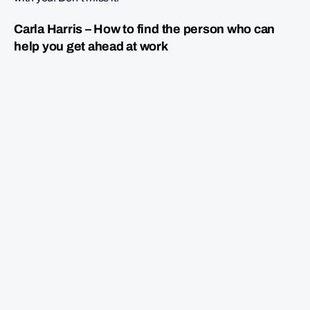
Carla Harris – How to find the person who can
help you get ahead at work