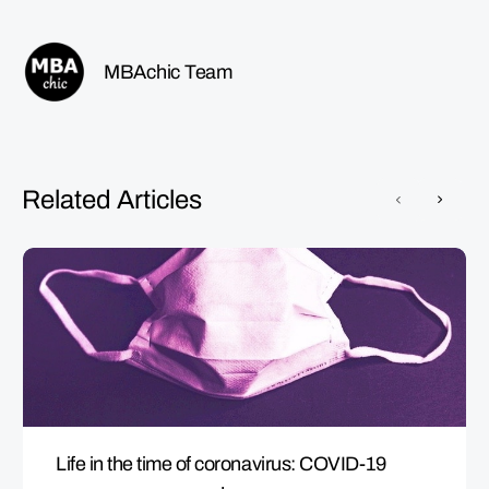
MBAchic Team
Related Articles
Life in the time of coronavirus: COVID-19