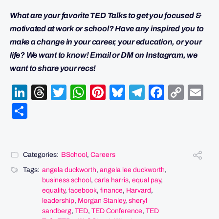
What are your favorite TED Talks to get you focused &
motivated at work or school? Have any inspired you to
make a change in your career, your education, or your
life? We want to know! Email or DM on Instagram, we
want to share your recs!
LinkedIn
Threads
Twitter
WhatsApp
Pinterest
Bluesky
Telegram
Facebo
Cop
Em
Link
Share
Categories:
BSchool
,
Careers
Tags:
angela duckworth
,
angela lee duckworth
,
business school
,
carla harris
,
equal pay
,
equality
,
facebook
,
finance
,
Harvard
,
leadership
,
Morgan Stanley
,
sheryl
sandberg
,
TED
,
TED Conference
,
TED