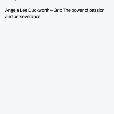
Angela Lee Duckworth – Grit: The power of passion
and perseverance