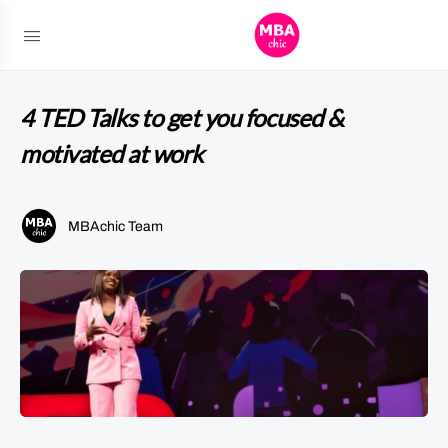
4 TED Talks to get you focused &
motivated at work
MBAchic Team