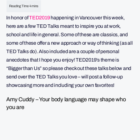
In honor of
TED2019
happening in Vancouver this week,
here are a few TED Talks meant to inspire you at work,
school and life in general. Some of these are classics, and
some of these offer a new approach or way of thinking (as all
TED Talks do). Also included are a couple of personal
anecdotes that I hope you enjoy! TED2019’s theme is
“Bigger than Us” so please check out these talks below and
send over the TED Talks you love – will post a follow-up
showcasing more and including your own favorites!
Amy Cuddy – Your body language may shape who
you are