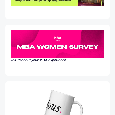
Tell us about your MBA experience