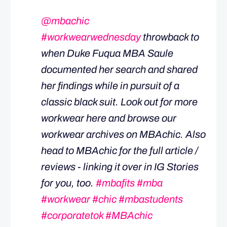
@mbachic
#workwearwednesday
throwback to
when Duke Fuqua MBA Saule
documented her search and shared
her findings while in pursuit of a
classic black suit. Look out for more
workwear here and browse our
workwear archives on MBAchic. Also
head to MBAchic for the full article /
reviews - linking it over in IG Stories
for you, too.
#mbafits
#mba
#workwear
#chic
#mbastudents
#corporatetok
#MBAchic