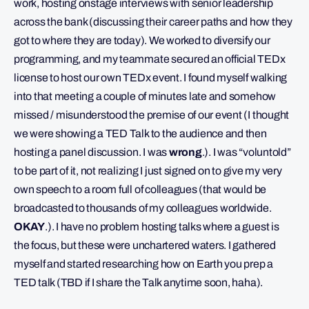
work, hosting onstage interviews with senior leadership
across the bank (discussing their career paths and how they
got to where they are today). We worked to diversify our
programming, and my teammate secured an official TEDx
license to host our own TEDx event. I found myself walking
into that meeting a couple of minutes late and somehow
missed / misunderstood the premise of our event (I thought
we were showing a TED Talk to the audience and then
hosting a panel discussion. I was
wrong
.). I was “voluntold”
to be part of it, not realizing I just signed on to give my very
own speech to a room full of colleagues (that would be
broadcasted to thousands of my colleagues worldwide.
OKAY
.). I have no problem hosting talks where a guest is
the focus, but these were unchartered waters. I gathered
myself and started researching how on Earth you prep a
TED talk (TBD if I share the Talk anytime soon, haha).