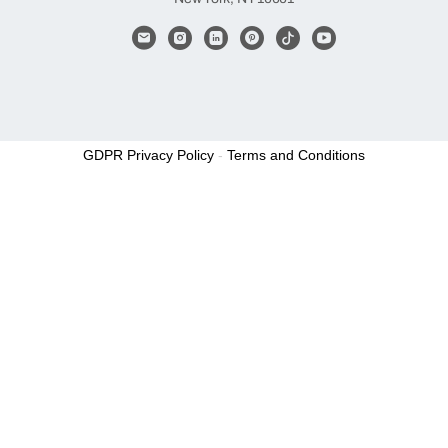
GDPR Privacy Policy
-
Terms and Conditions