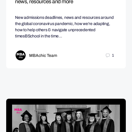
news, resources and more
New admissions deadlines, news and resources around
the global coronavirus pandemic, how we’re adapting,
how to help others & navigate unprecedented
timesBSchool in the time…
MBAchic Team
1