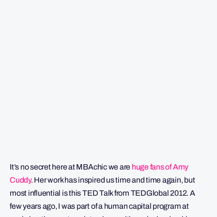
It’s no secret here at MBAchic we are
huge fans of Amy
Cuddy
. Her work has inspired us time and time again, but
most influential is this TED Talk from TEDGlobal 2012. A
few years ago, I was part of a human capital program at