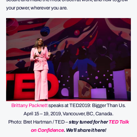
your power, wherever you are.
Brittany Packnett
speaks at TED2019: Bigger Than Us.
April 15 – 19, 2019, Vancouver, BC, Canada.
Photo: Bret Hartman / TED –
stay tuned for her
TED Talk
on Confidence
. We’ll share it here!