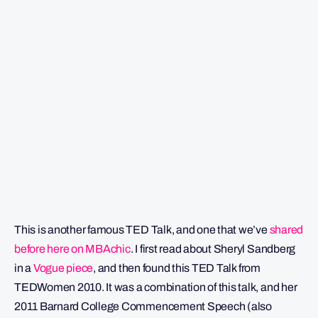
This is another famous TED Talk, and one that we’ve
shared
before here on MBAchic
. I first read about Sheryl Sandberg
in a
Vogue piece
, and then found this TED Talk from
TEDWomen 2010. It was a combination of this talk, and her
2011 Barnard College Commencement Speech (also