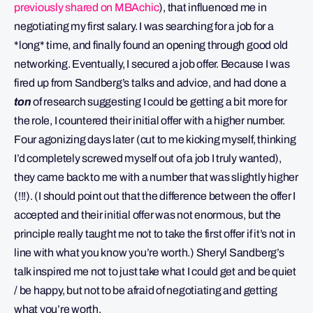
previously shared on MBAchic
), that influenced me in
negotiating my first salary. I was searching for a job for a
*long* time, and finally found an opening through good old
networking. Eventually, I secured a job offer. Because I was
fired up from Sandberg’s talks and advice, and had done a
ton
of research suggesting I could be getting a bit more for
the role, I countered their initial offer with a higher number.
Four agonizing days later (cut to me kicking myself, thinking
I’d completely screwed myself out of a job I truly wanted),
they came back to me with a number that was slightly higher
(!!!). (I should point out that the difference between the offer I
accepted and their initial offer was not enormous, but the
principle really taught me not to take the first offer if it’s not in
line with what you know you’re worth.) Sheryl Sandberg’s
talk inspired me not to just take what I could get and be quiet
/ be happy, but not to be afraid of negotiating and getting
what you’re worth.