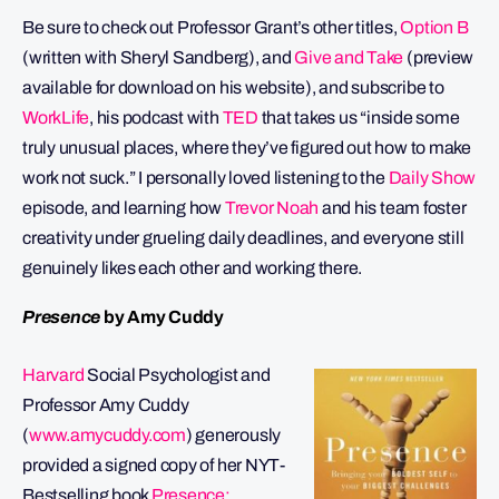
Be sure to check out Professor Grant’s other titles,
Option B
(written with Sheryl Sandberg), and
Give and Take
(preview
available for download on his website), and subscribe to
WorkLife
, his podcast with
TED
that takes us “inside some
truly unusual places, where they’ve figured out how to make
work not suck.” I personally loved listening to the
Daily Show
episode, and learning how
Trevor Noah
and his team foster
creativity under grueling daily deadlines, and everyone still
genuinely likes each other and working there.
Presence
by Amy Cuddy
Harvard
Social Psychologist and
Professor Amy Cuddy
(
www.amycuddy.com
) generously
provided a signed copy of her NYT-
Bestselling book
Presence: