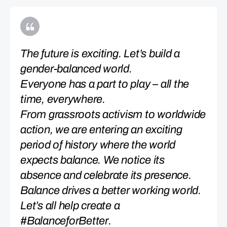
The future is exciting. Let’s build a
gender-balanced world.
Everyone has a part to play – all the
time, everywhere.
From grassroots activism to worldwide
action, we are entering an exciting
period of history where the world
expects balance. We notice its
absence and celebrate its presence.
Balance drives a better working world.
Let’s all help create a
#BalanceforBetter.