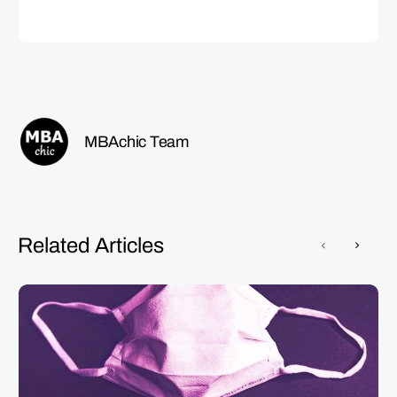
MBAchic Team
Related Articles