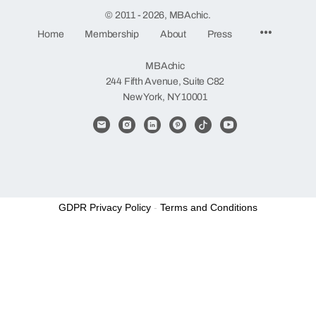
© 2011 - 2026, MBAchic.
Menu
Home
Membership
About
Press
Items
MBAchic
244 Fifth Avenue, Suite C82
New York, NY 10001
GDPR Privacy Policy
-
Terms and Conditions