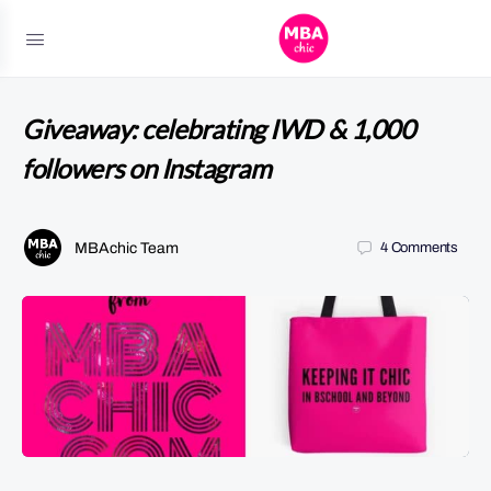
Giveaway: celebrating IWD & 1,000
followers on Instagram
MBAchic Team
4
Comments