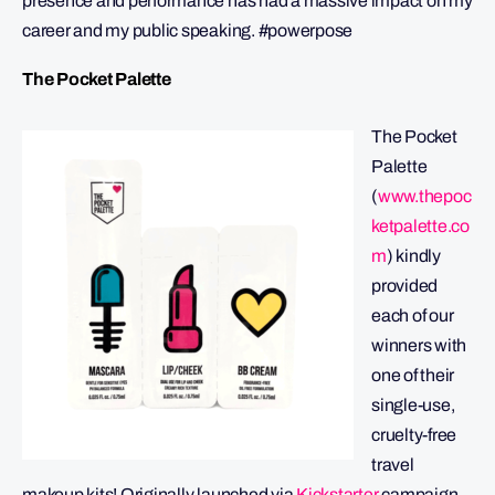
presence and performance has had a massive impact on my
career and my public speaking. #powerpose
The Pocket Palette
The Pocket
Palette
(
www.thepoc
ketpalette.co
m
) kindly
provided
each of our
winners with
one of their
single-use,
cruelty-free
travel
makeup kits! Originally launched via
Kickstarter
campaign,