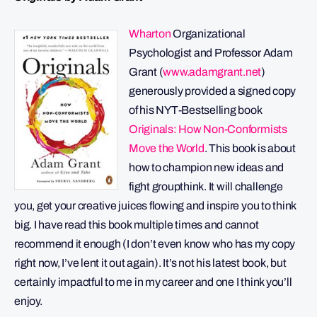
Wharton
Organizational
Psychologist and Professor Adam
Grant (
www.adamgrant.net
)
generously provided a signed copy
of his NYT-Bestselling book
Originals: How Non-Conformists
Move the World
. This book is about
how to champion new ideas and
fight groupthink. It will challenge
you, get your creative juices flowing and inspire you to think
big. I have read this book multiple times and cannot
recommend it enough (I don’t even know who has my copy
right now, I’ve lent it out again). It’s not his latest book, but
certainly impactful to me in my career and one I think you’ll
enjoy.