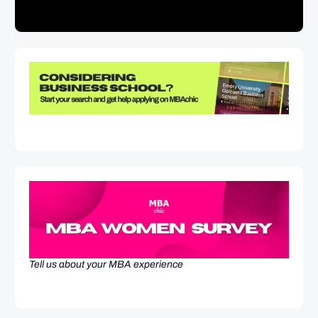
Tell us about your MBA experience