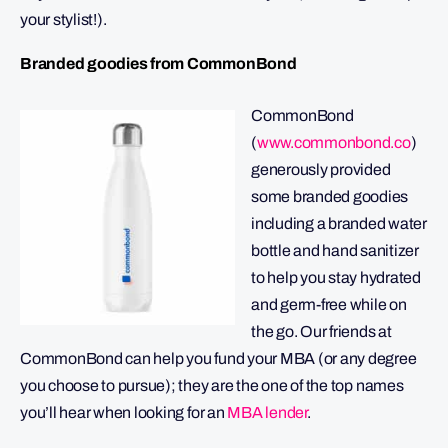
your stylist!).
Branded goodies from CommonBond
CommonBond
(
www.commonbond.co
)
generously provided
some branded goodies
including a branded water
bottle and hand sanitizer
to help you stay hydrated
and germ-free while on
the go. Our friends at
CommonBond can help you fund your MBA (or any degree
you choose to pursue); they are the one of the top names
you’ll hear when looking for an
MBA lender
.