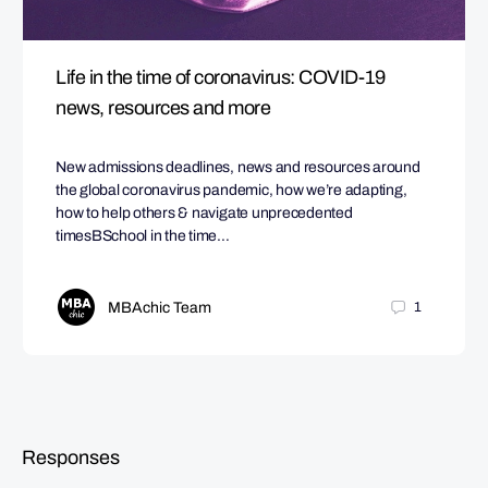
Life in the time of coronavirus: COVID-19
news, resources and more
New admissions deadlines, news and resources around
the global coronavirus pandemic, how we’re adapting,
how to help others & navigate unprecedented
timesBSchool in the time…
MBAchic Team
1
Responses