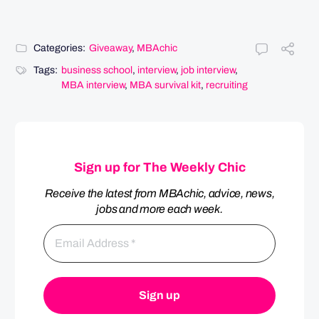
Categories:
Giveaway
,
MBAchic
Tags:
business school
,
interview
,
job interview
,
MBA interview
,
MBA survival kit
,
recruiting
Sign up for The Weekly Chic
Receive the latest from MBAchic, advice, news,
jobs and more each week.