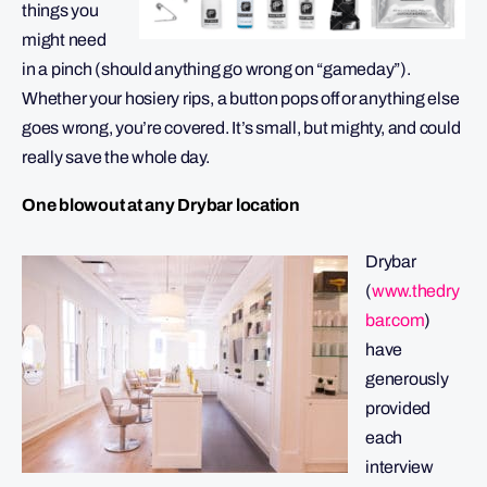
things you
might need
in a pinch (should anything go wrong on “gameday”).
Whether your hosiery rips, a button pops off or anything else
goes wrong, you’re covered. It’s small, but mighty, and could
really save the whole day.
One blowout at any Drybar location
Drybar
(
www.thedry
bar.com
)
have
generously
provided
each
interview