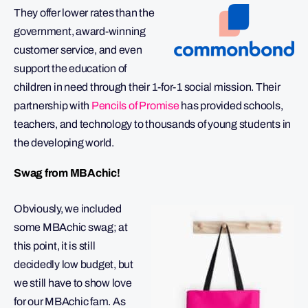
They offer lower rates than the
government, award-winning
customer service, and even
support the education of
children in need through their 1-for-1 social mission. Their
partnership with
Pencils of Promise
has provided schools,
teachers, and technology to thousands of young students in
the developing world.
Swag from MBAchic!
Obviously, we included
some MBAchic swag; at
this point, it is still
decidedly low budget, but
we still have to show love
for our MBAchic fam. As