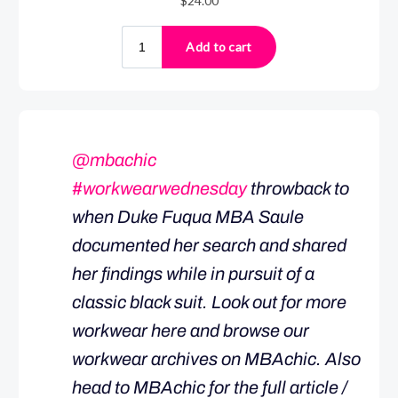
@mbachic
#workwearwednesday
throwback to
when Duke Fuqua MBA Saule
documented her search and shared
her findings while in pursuit of a
classic black suit. Look out for more
workwear here and browse our
workwear archives on MBAchic. Also
head to MBAchic for the full article /