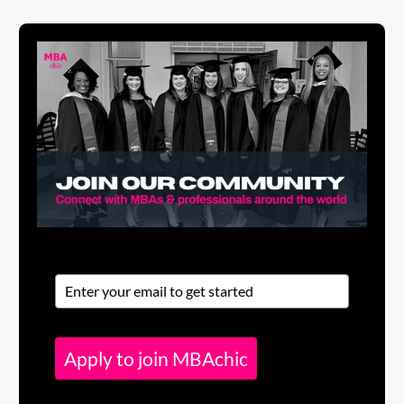
Apply to join MBAchic