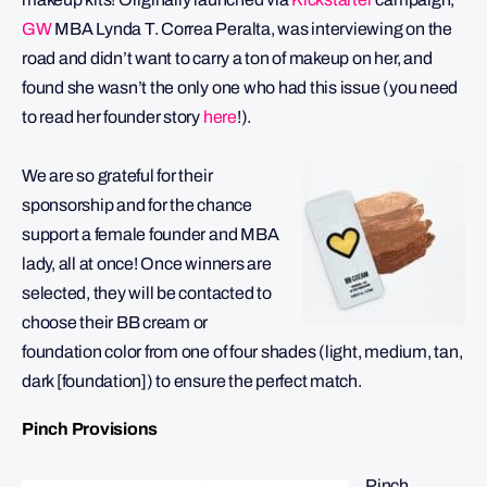
GW
MBA Lynda T. Correa Peralta, was interviewing on the
road and didn’t want to carry a ton of makeup on her, and
found she wasn’t the only one who had this issue (you need
to read her founder story
here
!).
We are so grateful for their
sponsorship and for the chance
support a female founder and MBA
lady, all at once! Once winners are
selected, they will be contacted to
choose their BB cream or
foundation color from one of four shades (light, medium, tan,
dark [foundation]) to ensure the perfect match.
Pinch Provisions
Pinch