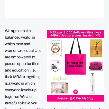
We agree that a
balanced world, in
which men and
women are equal, and
are empowered to
pursue opportunities
and education (i.e.,
their MBAs) together,
is a world in which
everyone levels-up
together. We are
grateful to have you