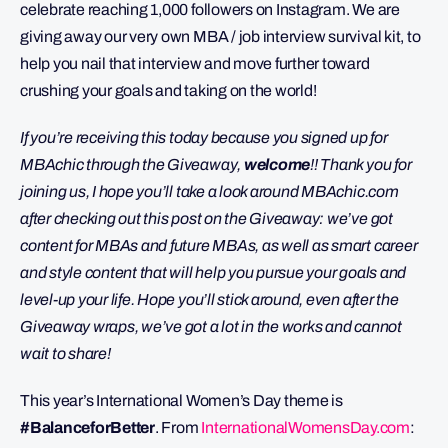
celebrate reaching 1,000 followers on Instagram. We are
giving away our very own MBA / job interview survival kit, to
help you nail that interview and move further toward
crushing your goals and taking on the world!
If you’re receiving this today because you signed up for
MBAchic through the Giveaway,
welcome
!! Thank you for
joining us, I hope you’ll take a look around MBAchic.com
after checking out this post on the Giveaway: we’ve got
content for MBAs and future MBAs, as well as smart career
and style content that will help you pursue your goals and
level-up your life. Hope you’ll stick around, even after the
Giveaway wraps, we’ve got a lot in the works and cannot
wait to share!
This year’s International Women’s Day theme is
#BalanceforBetter
. From
InternationalWomensDay.com
: