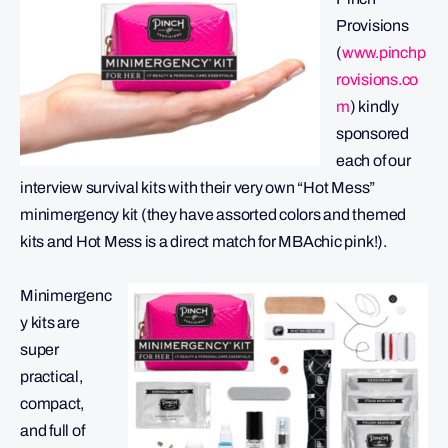
Provisions
(
www.pinchp
rovisions.co
m
) kindly
sponsored
each of our
interview survival kits with their very own “Hot Mess”
minimergency kit (they have assorted colors and themed
kits and Hot Mess is a direct match for MBAchic pink!).
Minimergenc
y kits are
super
practical,
compact,
and full of