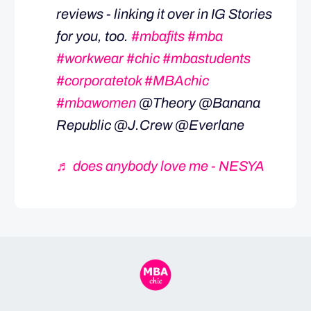
reviews - linking it over in IG Stories
for you, too.
#mbafits
#mba
#workwear
#chic
#mbastudents
#corporatetok
#MBAchic
#mbawomen
@Theory @Banana
Republic @J.Crew @Everlane
♬ does anybody love me - NESYA