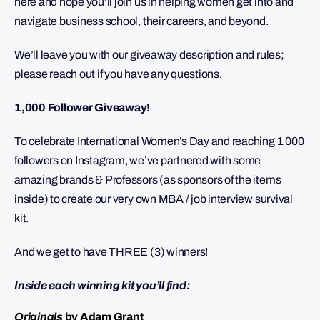
here and hope you’ll join us in helping women get into and
navigate business school, their careers, and beyond.
We’ll leave you with our giveaway description and rules;
please reach out if you have any questions.
1,000 Follower Giveaway!
To celebrate International Women’s Day and reaching 1,000
followers on Instagram, we’ve partnered with some
amazing brands & Professors (as sponsors of the items
inside) to create our very own MBA / job interview survival
kit.
And we get to have THREE (3) winners!
Inside each winning kit you’ll find:
Originals
by Adam Grant