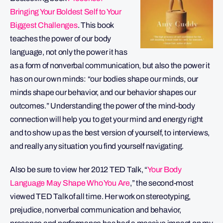
Bringing Your Boldest Self to Your
Biggest Challenges
. This book
teaches the power of our body
language, not only the power it has
as a form of nonverbal communication, but also the power it
has on our own minds: “our bodies shape our minds, our
minds shape our behavior, and our behavior shapes our
outcomes.” Understanding the power of the mind-body
connection will help you to get your mind and energy right
and to show up as the best version of yourself, to interviews,
and really any situation you find yourself navigating.
Also be sure to view her 2012 TED Talk, “
Your Body
Language May Shape Who You Are
,” the second-most
viewed TED Talk of all time. Her work on stereotyping,
prejudice, nonverbal communication and behavior,