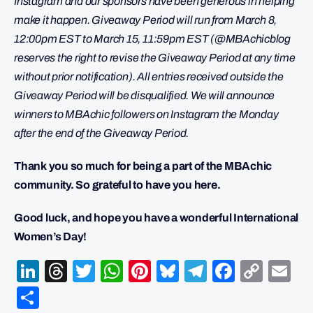
Instagram and our sponsors have been generous in helping
make it happen. Giveaway Period will run from March 8,
12:00pm EST to March 15, 11:59pm EST (@MBAchicblog
reserves the right to revise the Giveaway Period at any time
without prior notification). All entries received outside the
Giveaway Period will be disqualified. We will announce
winners to MBAchic followers on Instagram the Monday
after the end of the Giveaway Period.
Thank you so much for being a part of the MBAchic
community. So grateful to have you here.
Good luck, and hope you have a wonderful International
Women’s Day!
LinkedIn
Threads
Twitter
WhatsApp
Pinterest
Bluesky
Telegram
Facebo
Cop
Em
Link
Share