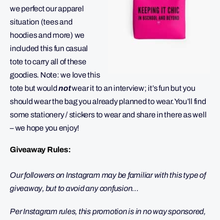
we perfect our apparel
situation (tees and
hoodies and more) we
included this fun casual
tote to carry all of these
goodies. Note: we love this
tote but would
not
wear it to an interview; it’s fun but you
should wear the bag you already planned to wear. You’ll find
some stationery / stickers to wear and share in there as well
– we hope you enjoy!
Giveaway Rules:
Our followers on Instagram may be familiar with this type of
giveaway, but to avoid any confusion…
Per Instagram rules, this promotion is in no way sponsored,