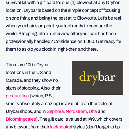
survival kit with a gift card for one (1) blowout at any Drybar
location. Drybar is based on the simple concept of focusing
on one thing and being the best at it: Blowouts. Let’s be real:
when your hair’s on point, you feel ready to conquer the
world. Stepping into an interview after your hair has been
professionally handled? Confidence on 1,000. Get ready for
them to ask to you clock in, right-then and there.
There are 100+ Drybar
locations in the US and
Canada, and they show no
signs of stopping. Also, their
product line
(which, P.S.,
smells absolutely amazing) is available on their site, at
Drybar shops, and in
Sephora
,
Nordstrom
,
Ulta
and
Bloomingdales
). The gift card is valued at $49, which covers
any blowout from their
lookbook
of styles (don’t forget to tip