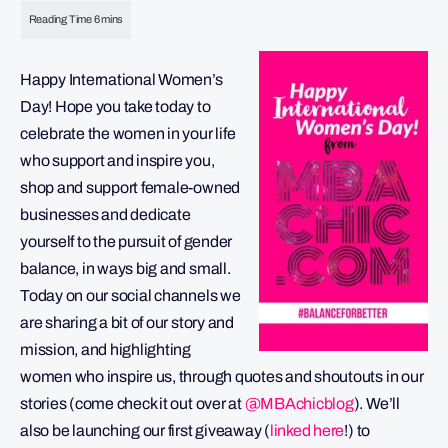
Happy International Women’s
Day! Hope you take today to
celebrate the women in your life
who support and inspire you,
shop and support female-owned
businesses and dedicate
yourself to the pursuit of gender
balance, in ways big and small.
Today on our social channels we
are sharing a bit of our story and
mission, and highlighting
women who inspire us, through quotes and shoutouts in our
stories (come check it out over at
@MBAchicblog
). We’ll
also be launching our first giveaway (
linked here
!) to