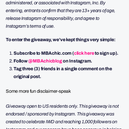
administered, or associated with Instagram, Inc. By
entering, entrants confirm that they are 13+ years of age,
release Instagram of responsibility, and agree to
Instagram’s terms of use.
To enter the giveaway, we’ve kept things very simple:
Subscribe to MBAchic.com (
click here
to sign up).
Follow
@MBAchicblog
on Instagram.
Tag three (3) friends in a single comment on the
original post.
Some more fun disclaimer-speak
Giveaway open to US residents only. This giveaway is not
endorsed / sponsored by Instagram. This giveaway was
created to celebrate IWD and reaching 1,000 followers on