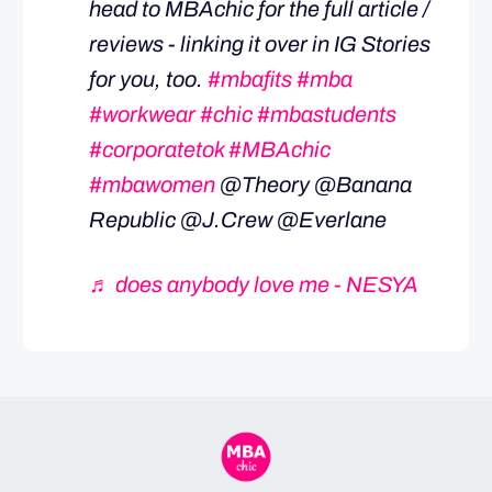
head to MBAchic for the full article /
reviews - linking it over in IG Stories
for you, too.
#mbafits
#mba
#workwear
#chic
#mbastudents
#corporatetok
#MBAchic
#mbawomen
@Theory @Banana
Republic @J.Crew @Everlane
♬ does anybody love me - NESYA