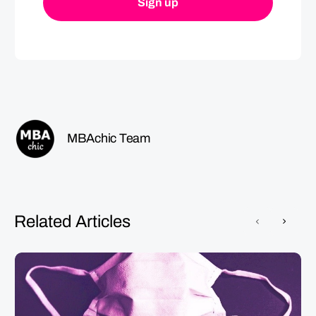
MBAchic Team
Related Articles