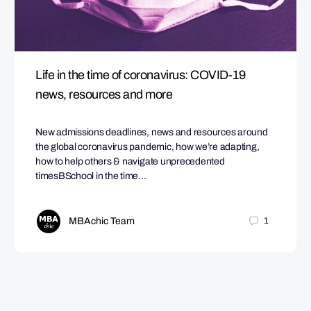
Life in the time of coronavirus: COVID-19
news, resources and more
New admissions deadlines, news and resources around
the global coronavirus pandemic, how we’re adapting,
how to help others & navigate unprecedented
timesBSchool in the time…
MBAchic Team
1