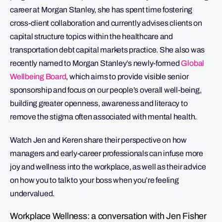
career at Morgan Stanley, she has spent time fostering
cross-client collaboration and currently advises clients on
capital structure topics within the healthcare and
transportation debt capital markets practice. She also was
recently named to Morgan Stanley’s newly-formed
Global
Wellbeing Board
, which aims to provide visible senior
sponsorship and focus on our people’s overall well-being,
building greater openness, awareness and literacy to
remove the stigma often associated with mental health.
Watch Jen and Keren share their perspective on how
managers and early-career professionals can infuse more
joy and wellness into the workplace, as well as their advice
on how you to talk to your boss when you’re feeling
undervalued.
Workplace Wellness: a conversation with Jen Fisher