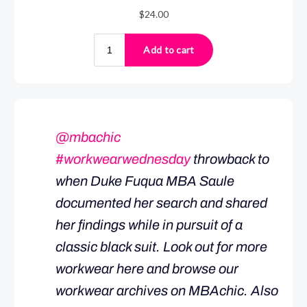
@mbachic
#workwearwednesday
throwback to
when Duke Fuqua MBA Saule
documented her search and shared
her findings while in pursuit of a
classic black suit. Look out for more
workwear here and browse our
workwear archives on MBAchic. Also