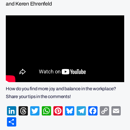
and Keren Ehrenfeld
How do you find more joy and balance in the workplace?
Share your tips in the comments!
LinkedIn
Threads
Twitter
WhatsApp
Pinterest
Bluesky
Telegram
Facebo
Cop
Em
Link
Share