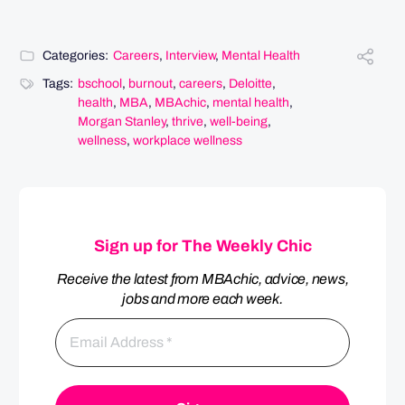
Categories:
Careers
,
Interview
,
Mental Health
Tags:
bschool
,
burnout
,
careers
,
Deloitte
,
health
,
MBA
,
MBAchic
,
mental health
,
Morgan Stanley
,
thrive
,
well-being
,
wellness
,
workplace wellness
Sign up for The Weekly Chic
Receive the latest from MBAchic, advice, news,
jobs and more each week.