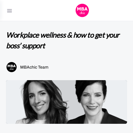
Workplace wellness & how to get your
boss’ support
MBAchic Team