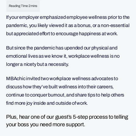
If your employer emphasized employee wellness prior to the
pandemic, you likely viewed it as a bonus, or a non-essential
but appreciated effort to encourage happiness at work.
But since the pandemic has upended our physical and
emotional lives as we know it, workplace wellness is no
longer a nicety but a necessity.
MBAchic invited two workplace wellness advocates to
discuss how they’ve built wellness into their careers,
continue to conquer burnout, and share tips to help others
find more joy inside and outside of work.
Plus, hear one of our guest’s 5-step process to telling
your boss you need more support.