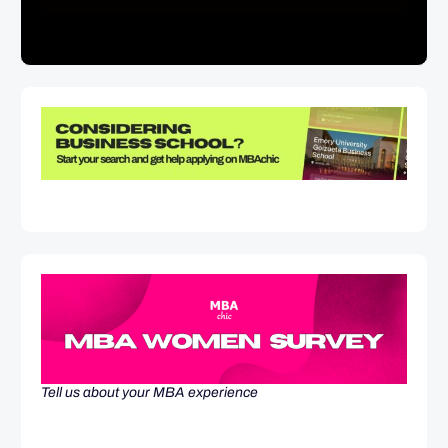
Tell us about your MBA experience