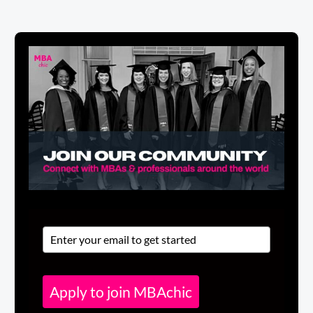
Apply to join MBAchic