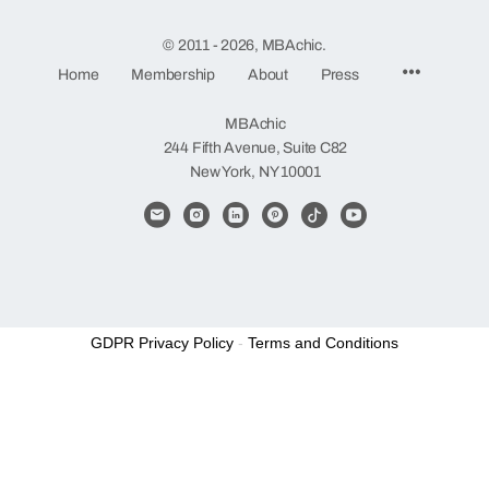
© 2011 - 2026, MBAchic.
Menu
Home
Membership
About
Press
Items
MBAchic
244 Fifth Avenue, Suite C82
New York, NY 10001
GDPR Privacy Policy
-
Terms and Conditions