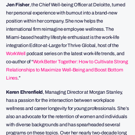
Jen Fisher
, the Chief Well-being Officer at Deloitte, turned
her personal experience with burnout into a brand-new
position within her company. She now helps the
international firm reimagine employee wellness. The
Miami-based healthy lifestyle enthusiast is the work-life
integration Editor-at-Large for Thrive Global, host of the
WorkWell
podcast series on the latest work-life trends, and
co-author of “
Work Better Together: How to Cultivate Strong
Relationships to Maximize Well-Being and Boost Bottom
Lines
.”
Keren Ehrenfield
, Managing Director at Morgan Stanley,
has a passion for the intersection between workplace
wellness and career longevity for young professionals. She’s
also an advocate for the retention of women and individuals
with diverse backgrounds and has spearheaded several
programs on these topics. Over her nearly two-decade long