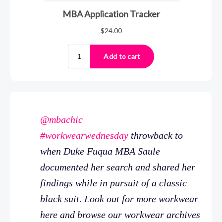
@mbachic
#workwearwednesday
throwback to
when Duke Fuqua MBA Saule
documented her search and shared her
findings while in pursuit of a classic
black suit. Look out for more workwear
here and browse our workwear archives