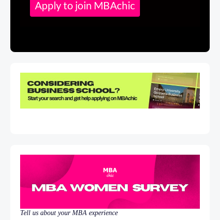
Apply to join MBAchic
Tell us about your MBA experience