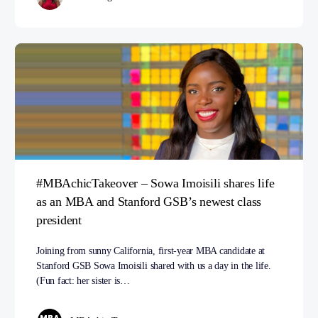
#MBAchicTakeover – Sowa Imoisili shares life
as an MBA and Stanford GSB’s newest class
president
Joining from sunny California, first-year MBA candidate at
Stanford GSB Sowa Imoisili shared with us a day in the life.
(Fun fact: her sister is…