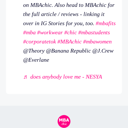
on MBAchic. Also head to MBAchic for
the full article / reviews - linking it
over in IG Stories for you, too.
#mbafits
#mba
#workwear
#chic
#mbastudents
#corporatetok
#MBAchic
#mbawomen
@Theory @Banana Republic @J.Crew
@Everlane
♬ does anybody love me - NESYA