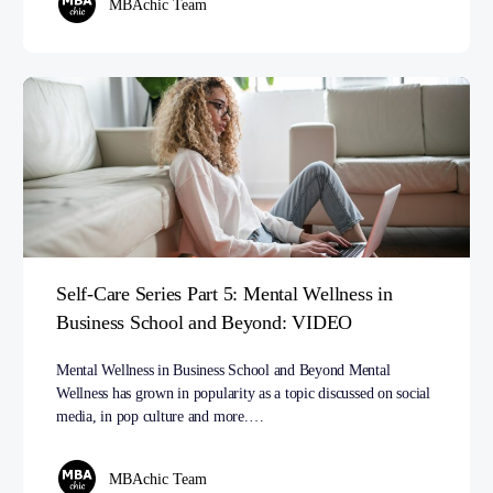
MBAchic Team
Self-Care Series Part 5: Mental Wellness in
Business School and Beyond: VIDEO
Mental Wellness in Business School and Beyond Mental
Wellness has grown in popularity as a topic discussed on social
media, in pop culture and more.…
MBAchic Team