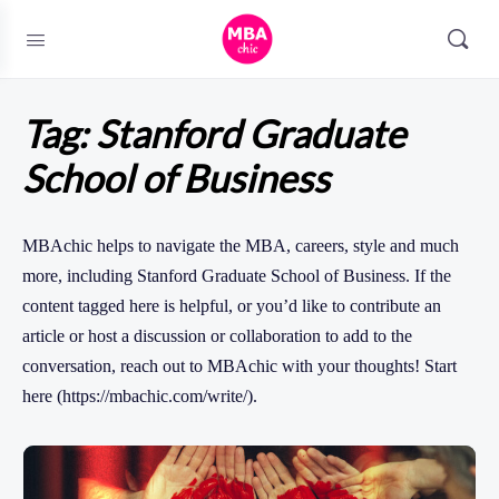
Tag:
Stanford Graduate
School of Business
MBAchic helps to navigate the MBA, careers, style and much
more, including Stanford Graduate School of Business. If the
content tagged here is helpful, or you’d like to contribute an
article or host a discussion or collaboration to add to the
conversation, reach out to MBAchic with your thoughts! Start
here (https://mbachic.com/write/).