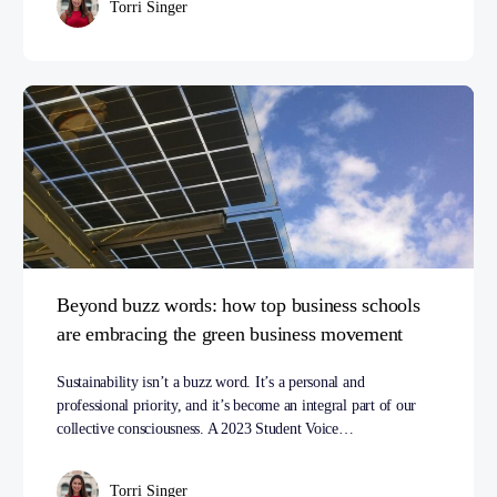
Torri Singer
Beyond buzz words: how top business schools
are embracing the green business movement
Sustainability isn’t a buzz word. It’s a personal and
professional priority, and it’s become an integral part of our
collective consciousness. A 2023 Student Voice…
Torri Singer