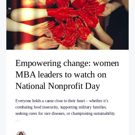
Empowering change: women
MBA leaders to watch on
National Nonprofit Day
Everyone holds a cause close to their heart – whether it’s
combating food insecurity, supporting military families,
seeking cures for rare diseases, or championing sustainability.
…