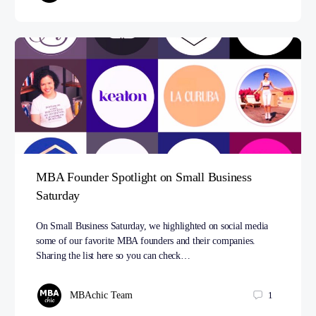
MBA Founder Spotlight on Small Business
Saturday
On Small Business Saturday, we highlighted on social media
some of our favorite MBA founders and their companies.
Sharing the list here so you can check…
MBAchic Team
1