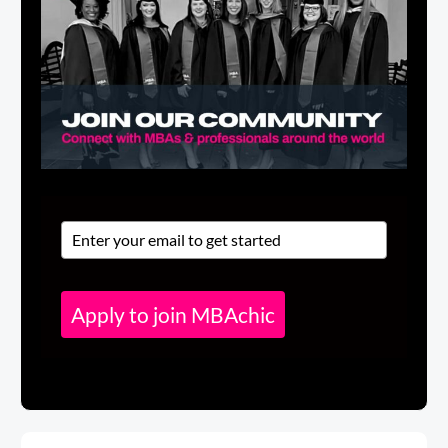
Apply to join MBAchic