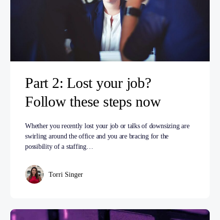
Part 2: Lost your job?
Follow these steps now
Whether you recently lost your job or talks of downsizing are
swirling around the office and you are bracing for the
possibility of a staffing…
Torri Singer