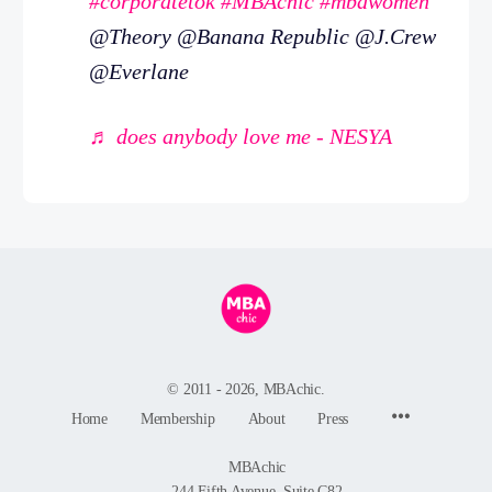
#corporatetok
#MBAchic
#mbawomen
@Theory @Banana Republic @J.Crew
@Everlane
♬ does anybody love me - NESYA
© 2011 - 2026, MBAchic.
Menu
Home
Membership
About
Press
Items
MBAchic
244 Fifth Avenue, Suite C82