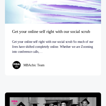
Get your online self right with our social scrub
Get your online self right with our social scrub So much of our
lives have shifted completely online. Whether we are Zooming
into conference calls,…
MBAchic Team