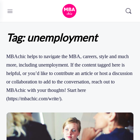
Tag:
unemployment
MBAchic helps to navigate the MBA, careers, style and much
more, including unemployment. If the content tagged here is
helpful, or you’d like to contribute an article or host a discussion
or collaboration to add to the conversation, reach out to
MBAchic with your thoughts! Start here
(https://mbachic.com/write/).