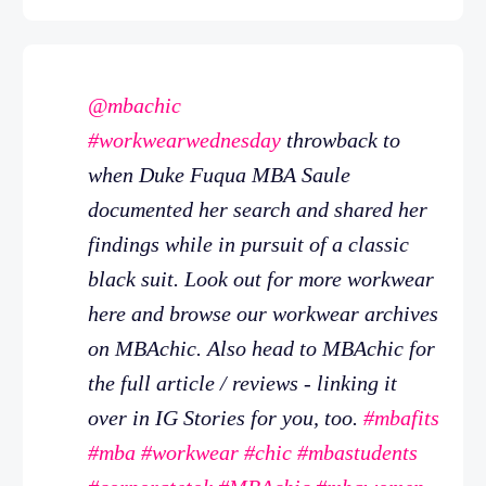
@mbachic
#workwearwednesday
throwback to
when Duke Fuqua MBA Saule
documented her search and shared her
findings while in pursuit of a classic
black suit. Look out for more workwear
here and browse our workwear archives
on MBAchic. Also head to MBAchic for
the full article / reviews - linking it
over in IG Stories for you, too.
#mbafits
#mba
#workwear
#chic
#mbastudents