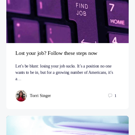
Lost your job? Follow these steps now
Let’s be blunt: losing your job sucks. It’s a position no one
wants to be in, but for a growing number of Americans, it’s
a…
Torri Singer
1