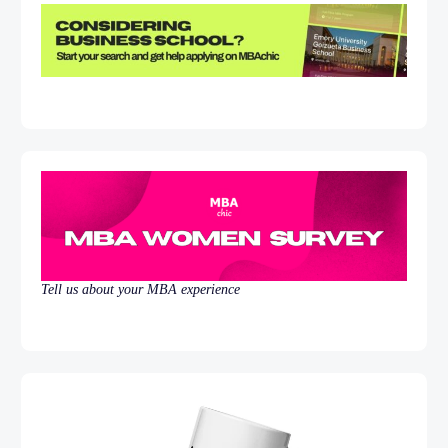
Tell us about your MBA experience