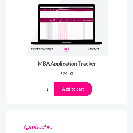
@mbachic