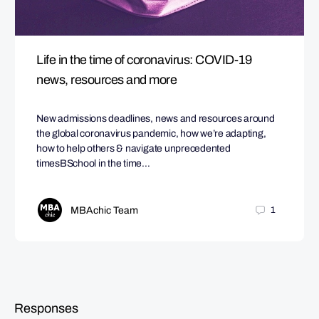
Life in the time of coronavirus: COVID-19
news, resources and more
New admissions deadlines, news and resources around
the global coronavirus pandemic, how we’re adapting,
how to help others & navigate unprecedented
timesBSchool in the time…
MBAchic Team
1
Responses