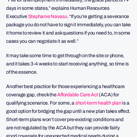
days in some states,” explains Human Resources
Executive
Stephanie Navasu
. “If you’re getting a severance
package you do not have to sign it immediately, you can take
it home to review it and ask questions if you need to, in some
cases you can negotiate it as well.”
It may take some time to get through on the site or phone,
and it takes 3-4 weeks to start receiving anything, so time is
of the essence.
Another best practice for those experiencing a healthcare
coverage gap, check the
Affordable Care Act
(ACA) for
qualifying scenarios. For some, a
short-term health plan
is a
good option for bridging the gap until a new plan takes effect.
Short-term plans won’t cover pre-existing conditions and
are not regulated by the ACA but they can provide fairly
good coverage for unexpected medical needs during a