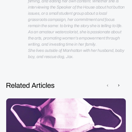
filming, and editing her own content. Whether she is 
interviewing the Speaker of the House about hot button 
issues, or a small student group about a local 
grassroots campaign, her commitment and focus 
remain the same: to bring the story she is telling to life. 
As an amateur watercolorist, she is passionate about 
the arts, promoting women's empowerment through 
She lives outside of Manhattan with her husband, baby 
boy, and rescue dog, Jax.
Related Articles