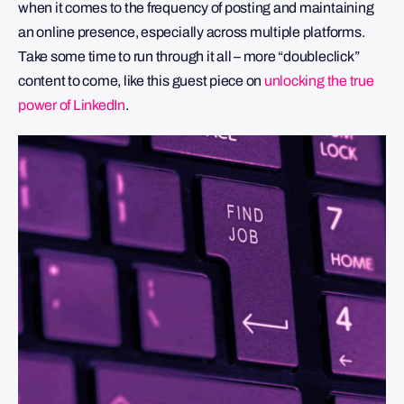
when it comes to the frequency of posting and maintaining
an online presence, especially across multiple platforms.
Take some time to run through it all – more “doubleclick”
content to come, like this guest piece on
unlocking the true
power of LinkedIn
.