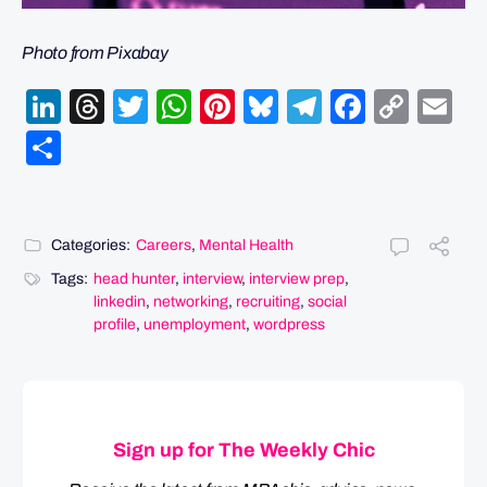
Photo from Pixabay
LinkedIn
Threads
Twitter
WhatsApp
Pinterest
Bluesky
Telegram
Facebo
Cop
Em
Link
Share
Categories:
Careers
,
Mental Health
Tags:
head hunter
,
interview
,
interview prep
,
linkedin
,
networking
,
recruiting
,
social
profile
,
unemployment
,
wordpress
Sign up for The Weekly Chic