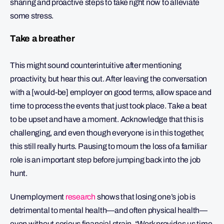
sharing and proactive steps to take right now to alleviate
some stress.
Take a breather
This might sound counterintuitive after mentioning
proactivity, but hear this out. After leaving the conversation
with a [would-be] employer on good terms, allow space and
time to process the events that just took place. Take a beat
to be upset and have a moment. Acknowledge that this is
challenging, and even though everyone is in this together,
this still really hurts. Pausing to mourn the loss of a familiar
role is an important step before jumping back into the job
hunt.
Unemployment
research
shows that losing one’s job is
detrimental to mental health—and often physical health—
even without serious financial strain. “Work provides us time