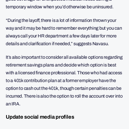
temporary window when you’d otherwise be uninsured.
“During the layoff, there is a lot of information thrown your
way and it may be hard to remember everything but you can
always call your HR department a few days later for more
details and clarification if needed,” suggests Navasu.
It’s also important to consider all available options regarding
retirement savings plans and decide which option is best
with a licensed finance professional. Those who had access
to a 401k contribution plan at a former employer have the
option to cash out the 401k, though certain penalties can be
incurred. There is also the option to roll the account over into
an IRA.
Update social media profiles