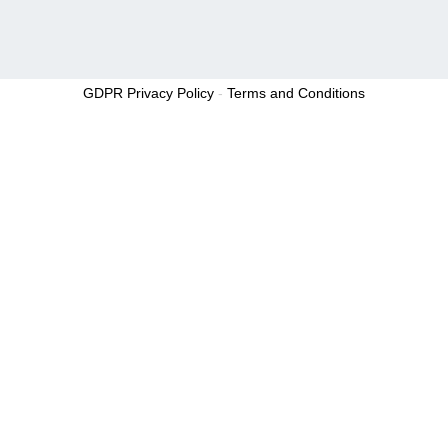
GDPR Privacy Policy
-
Terms and Conditions