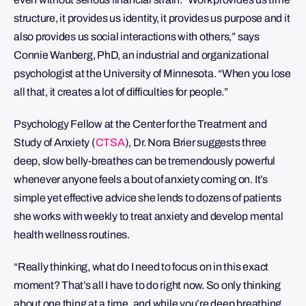
structure, it provides us identity, it provides us purpose and it
also provides us social interactions with others,” says
Connie Wanberg, PhD, an industrial and organizational
psychologist at the University of Minnesota. “When you lose
all that, it creates a lot of difficulties for people.”
Psychology Fellow at the Center for the Treatment and
Study of Anxiety (
CTSA
), Dr. Nora Brier suggests three
deep, slow belly-breathes can be tremendously powerful
whenever anyone feels a bout of anxiety coming on. It’s
simple yet effective advice she lends to dozens of patients
she works with weekly to treat anxiety and develop mental
health wellness routines.
“Really thinking, what do I need to focus on in this exact
moment? That’s all I have to do right now. So only thinking
about one thing at a time, and while you’re deep breathing