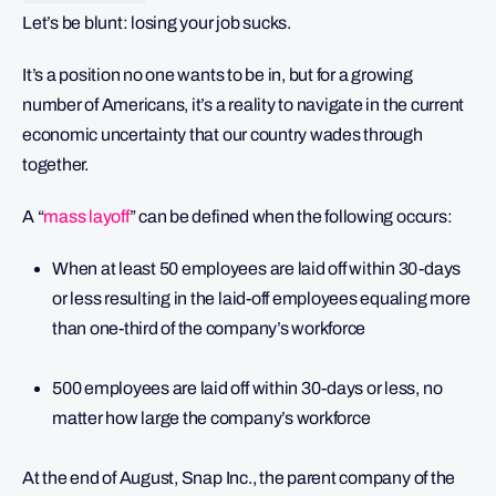
Let’s be blunt: losing your job sucks.
It’s a position no one wants to be in, but for a growing
number of Americans, it’s a reality to navigate in the current
economic uncertainty that our country wades through
together.
A “
mass layoff
” can be defined when the following occurs:
When at least 50 employees are laid off within 30-days
or less resulting in the laid-off employees equaling more
than one-third of the company’s workforce
500 employees are laid off within 30-days or less, no
matter how large the company’s workforce
At the end of August, Snap Inc., the parent company of the