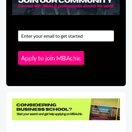
Apply to join MBAchic