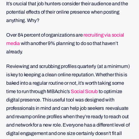
It’s crucial that job hunters consider their audience and the
potential effects of their online presence when posting
anything. Why?
Over 84 percent of organizations are
recruiting via social
media
with another 9% planning to do so that haven’t
already.
Reviewing and scrubbing profiles quarterly (at a minimum)
is key to keeping a clean online reputation. Whether this is
baked into a regular routine or not, it’s worth taking some
time to run through MBAchic’s
Social Scrub
to optimize
digital presence. This useful tool was designed with
professionals in mind and can help job seekers reevaluate
and revamp online profiles when they’re ready to reach out
and network for a new role. Everyone has a different level of
digital engagement and one size certainly doesn’t fit all