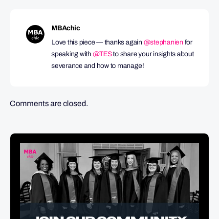
MBAchic
Love this piece — thanks again
@stephanien
for
speaking with
@TES
to share your insights about
severance and how to manage!
Comments are closed.