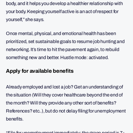
body, and it helps you develop a healthier relationship with
your body. Keeping yourself active is an act of respect for
yourself,” she says.
Once mental, physical, and emotional health has been
prioritized, set sustainable goals to resume job hunting and
networking. It’s time to hit the pavement again, to rebuild
something new and better. Hustle mode: activated.
Apply for available benefits
Already employed and lost a job? Get an understanding of
the situation (Will they cover healthcare beyond the end of
the month? Will they provide any other sort of benefits?
References? etc..), but do not delay filing for unemployment
benefits.
“File for unemployment immediately; the grace period is 7+