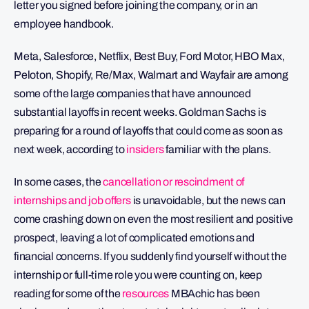
letter you signed before joining the company, or in an
employee handbook.
Meta, Salesforce, Netflix, Best Buy, Ford Motor, HBO Max,
Peloton, Shopify, Re/Max, Walmart and Wayfair are among
some of the large companies that have announced
substantial layoffs in recent weeks. Goldman Sachs is
preparing for a round of layoffs that could come as soon as
next week, according to
insiders
familiar with the plans.
In some cases, the
cancellation or rescindment of
internships and job offers
is unavoidable, but the news can
come crashing down on even the most resilient and positive
prospect, leaving a lot of complicated emotions and
financial concerns. If you suddenly find yourself without the
internship or full-time role you were counting on, keep
reading for some of the
resources
MBAchic has been