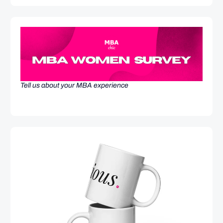
Tell us about your MBA experience