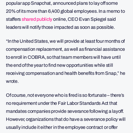
popular app Snapchat, announced plans to lay off some
20% of its more than 6,400 global employees. In a memo to
staffers
shared publicly
online, CEO Evan Spiegel said
leaders will notify those impacted as soon as possible.
“In the United States, we will provide at least four months of
compensation replacement, as well as financial assistance
to enroll in COBRA, so that team members will have until
the end of the year to find new opportunities while still
receiving compensation and health benefits from Snap,” he
wrote.
Of course, not everyone who is fired is so fortunate – there’s
no requirement under the Fair Labor Standards Act that
mandates companies provide severance following a layoff.
However, organizations that do have a severance policy will
usually include it either in the employee contract or offer