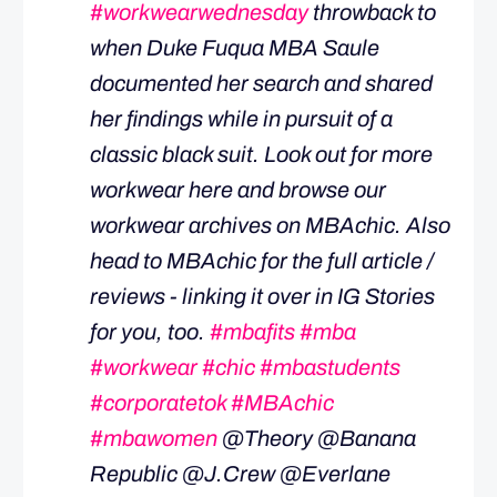
#workwearwednesday
throwback to
when Duke Fuqua MBA Saule
documented her search and shared
her findings while in pursuit of a
classic black suit. Look out for more
workwear here and browse our
workwear archives on MBAchic. Also
head to MBAchic for the full article /
reviews - linking it over in IG Stories
for you, too.
#mbafits
#mba
#workwear
#chic
#mbastudents
#corporatetok
#MBAchic
#mbawomen
@Theory @Banana
Republic @J.Crew @Everlane