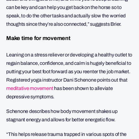
can be key and can help you get back on the horse so to
speak, to do the other tasks and actually slow the worried
thoughts since they’re also connected,” suggests Brier.
Make time for movement
Leaning on a stress reliever or developing a healthy outlet to
regain balance, confidence, and calm is hugely beneficial to
putting your best foot forward as you reenter the job market.
Registered yoga instructor Dani Schenone points out that
meditative movement
has been shown to alleviate
depressive symptoms.
Schenone describes how body movement shakes up
stagnant energy and allows for better energetic flow.
“This helps release trauma trapped in various spots of the