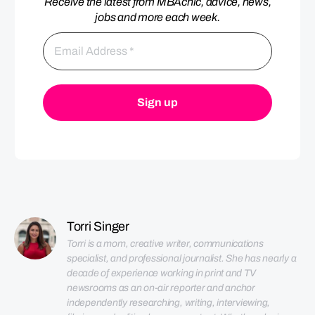
Receive the latest from MBAchic, advice, news,
jobs and more each week.
Torri Singer
Torri is a mom, creative writer, communications 
specialist, and professional journalist. She has nearly a 
decade of experience working in print and TV 
newsrooms as an on-air reporter and anchor 
independently researching, writing, interviewing, 