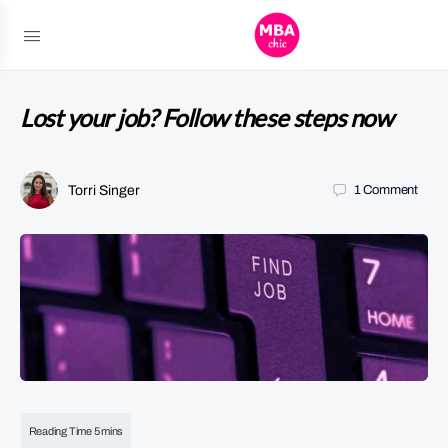
Lost your job? Follow these steps now
Torri Singer
1
Comment