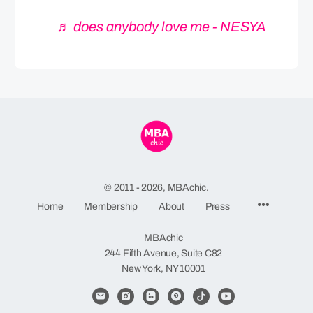
♬ does anybody love me - NESYA
© 2011 - 2026, MBAchic.
Menu
Home
Membership
About
Press
Items
MBAchic
244 Fifth Avenue, Suite C82
New York, NY 10001