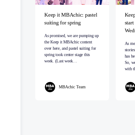
Keep it MBAchic: pastel
Keep
suiting for spring
star
Wed
As promised, we are pumping up
the Keep it MBAchic content
As me
over here, and pastel suiting for
storie
spring took center stage this
has be
week. (Last week…
So, we
with t
MBAchic Team