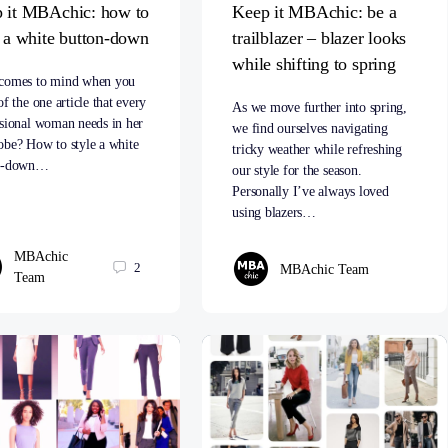
 it MBAchic: how to
Keep it MBAchic: be a
e a white button-down
trailblazer – blazer looks
while shifting to spring
comes to mind when you
of the one article that every
As we move further into spring,
ssional woman needs in her
we find ourselves navigating
obe? How to style a white
tricky weather while refreshing
on-down…
our style for the season.
Personally I’ve always loved
using blazers…
MBAchic
2
MBAchic Team
Team