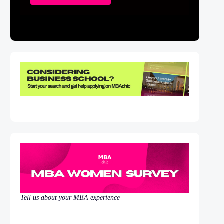
Tell us about your MBA experience