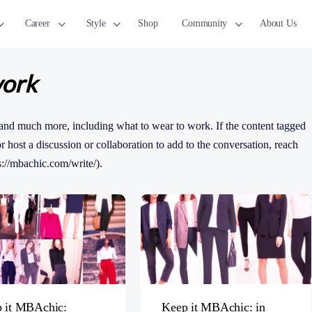
Career
Style
Shop
Community
About Us
work
and much more, including what to wear to work. If the content tagged
 or host a discussion or collaboration to add to the conversation, reach
s://mbachic.com/write/).
 it MBAchic:
Keep it MBAchic: in