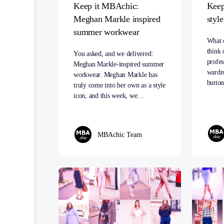
Keep it MBAchic:
Keep
Meghan Markle inspired
styl
summer workwear
What 
think 
You asked, and we delivered:
profe
Meghan Markle-inspired summer
wardr
workwear. Meghan Markle has
butt
truly come into her own as a style
icon, and this week, we…
MBAchic Team