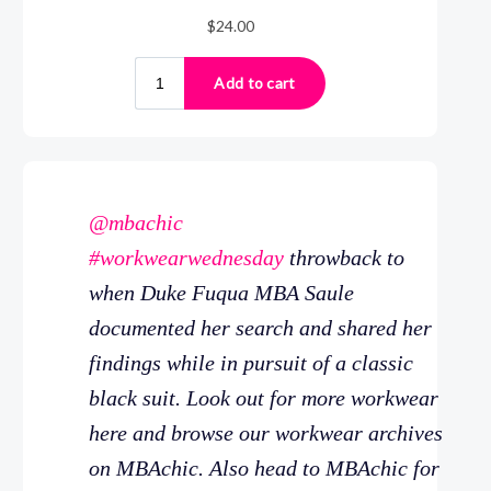
@mbachic
#workwearwednesday
throwback to
when Duke Fuqua MBA Saule
documented her search and shared her
findings while in pursuit of a classic
black suit. Look out for more workwear
here and browse our workwear archives
on MBAchic. Also head to MBAchic for