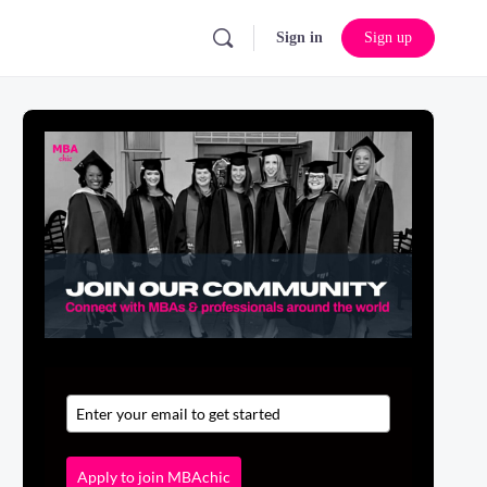
Sign in
Sign up
Apply to join MBAchic