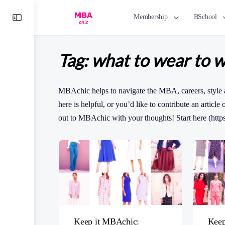
Toggle
Membership
BSchool
Side
Panel
Tag:
what to wear to 
MBAchic helps to navigate the MBA, careers, style 
here is helpful, or you’d like to contribute an article
out to MBAchic with your thoughts! Start here (http
Keep it MBAchic:
Keep