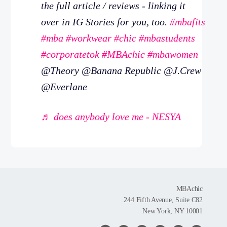
the full article / reviews - linking it
over in IG Stories for you, too.
#mbafits
#mba
#workwear
#chic
#mbastudents
#corporatetok
#MBAchic
#mbawomen
@Theory @Banana Republic @J.Crew
@Everlane
♬ does anybody love me - NESYA
MBAchic
244 Fifth Avenue, Suite C82
New York, NY 10001