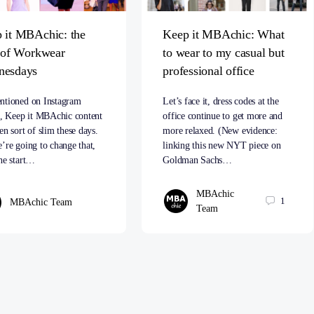
 it MBAchic: the
Keep it MBAchic: What
t of Workwear
to wear to my casual but
nesdays
professional office
ntioned on Instagram
Let’s face it, dress codes at the
s, Keep it MBAchic content
office continue to get more and
en sort of slim these days.
more relaxed. (New evidence:
’re going to change that,
linking this new NYT piece on
he start…
Goldman Sachs…
MBAchic
1
MBAchic Team
Team