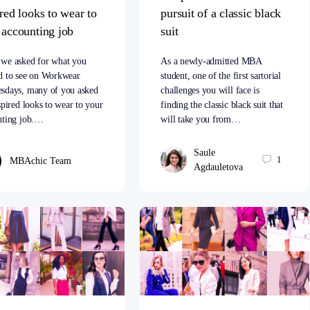
ired looks to wear to
pursuit of a classic black
 accounting job
suit
we asked for what you
As a newly-admitted MBA
d to see on Workwear
student, one of the first sartorial
sdays, many of you asked
challenges you will face is
spired looks to wear to your
finding the classic black suit that
nting job.…
will take you from…
Saule
1
MBAchic Team
Agdauletova