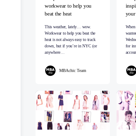
workwear to help you
insp
beat the heat
your
This weather, lately… wow.
When 
Workwear to help you beat the
wante
heat is not always easy to track
Wedne
down, but if you’re in NYC (or
for in
anywhere…
accou
MBAchic Team