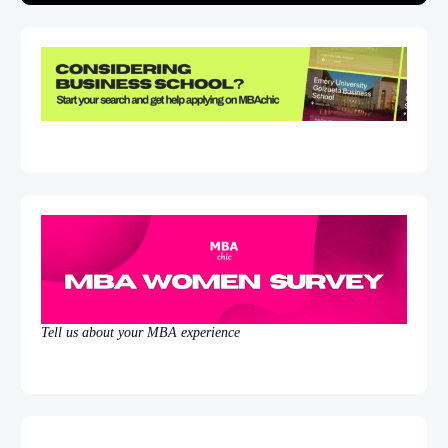
Tell us about your MBA experience