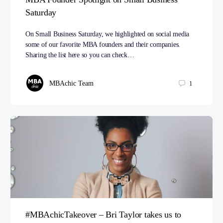
Saturday
On Small Business Saturday, we highlighted on social media
some of our favorite MBA founders and their companies.
Sharing the list here so you can check…
MBAchic Team
1
#MBAchicTakeover – Bri Taylor takes us to