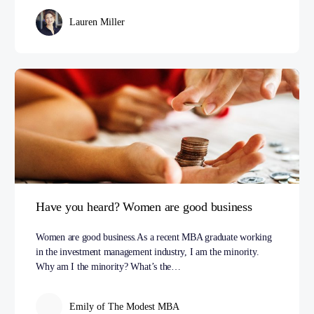
Lauren Miller
Have you heard? Women are good business
Women are good business.As a recent MBA graduate working
in the investment management industry, I am the minority.
Why am I the minority? What’s the…
Emily of The Modest MBA