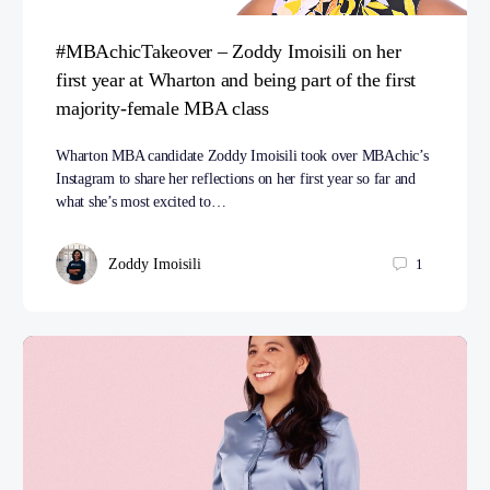
#MBAchicTakeover – Zoddy Imoisili on her
first year at Wharton and being part of the first
majority-female MBA class
Wharton MBA candidate Zoddy Imoisili took over MBAchic’s
Instagram to share her reflections on her first year so far and
what she’s most excited to…
Zoddy Imoisili
1