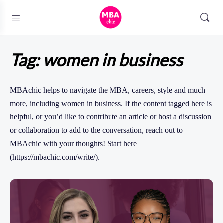
Tag:
women in business
MBAchic helps to navigate the MBA, careers, style and much
more, including women in business. If the content tagged here is
helpful, or you’d like to contribute an article or host a discussion
or collaboration to add to the conversation, reach out to
MBAchic with your thoughts! Start here
(https://mbachic.com/write/).