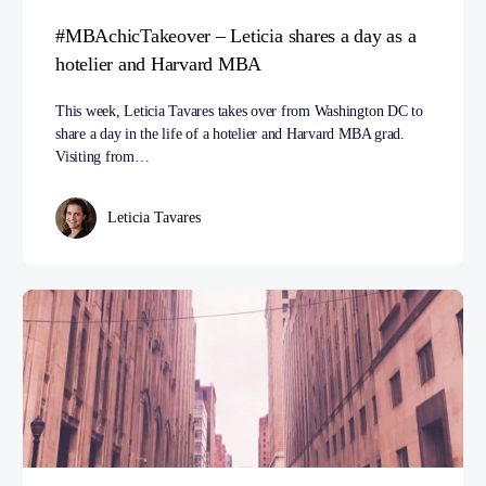
#MBAchicTakeover – Leticia shares a day as a
hotelier and Harvard MBA
This week, Leticia Tavares takes over from Washington DC to
share a day in the life of a hotelier and Harvard MBA grad.
Visiting from…
Leticia Tavares