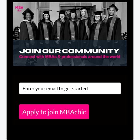
Apply to join MBAchic