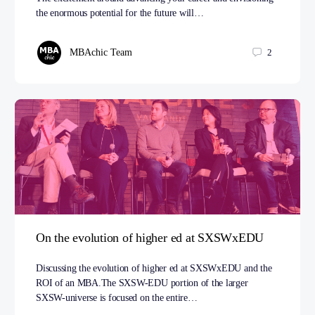
the enormous potential for the future will…
MBAchic Team
2
On the evolution of higher ed at SXSWxEDU
Discussing the evolution of higher ed at SXSWxEDU and the
ROI of an MBA.The SXSW-EDU portion of the larger
SXSW-universe is focused on the entire…