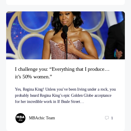
I challenge you: “Everything that I produce…
it’s 50% women.”
Yes, Regina King! Unless you’ve been living under a rock, you
probably heard Regina King’s epic Golden Globe acceptance
for her incredible work in If Beale Street…
MBAchic Team
1