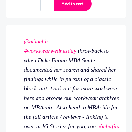
@mbachic
#workwearwednesday
throwback to
when Duke Fuqua MBA Saule
documented her search and shared her
findings while in pursuit of a classic
black suit. Look out for more workwear
here and browse our workwear archives
on MBAchic. Also head to MBAchic for
the full article / reviews - linking it
over in IG Stories for you, too.
#mbafits