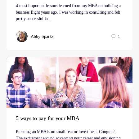
4 most important lessons learned from my MBA on building a
business Eight years ago, I was working in consulting and felt
pretty successful in…
Abby Sparks
1
5 ways to pay for your MBA
Pursuing an MBA is no small feat or investment. Congrats!
The excitement around advancing your career and envisioning