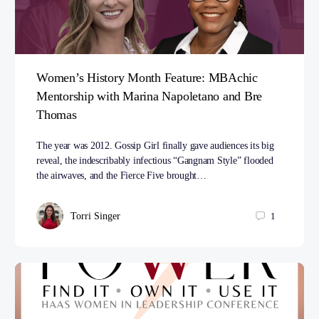
Women’s History Month Feature: MBAchic
Mentorship with Marina Napoletano and Bre
Thomas
The year was 2012. Gossip Girl finally gave audiences its big
reveal, the indescribably infectious “Gangnam Style” flooded
the airwaves, and the Fierce Five brought…
Torri Singer
1