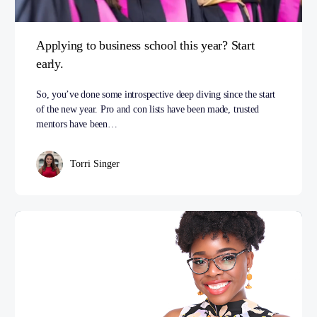
Applying to business school this year? Start
early.
So, you’ve done some introspective deep diving since the start
of the new year. Pro and con lists have been made, trusted
mentors have been…
Torri Singer