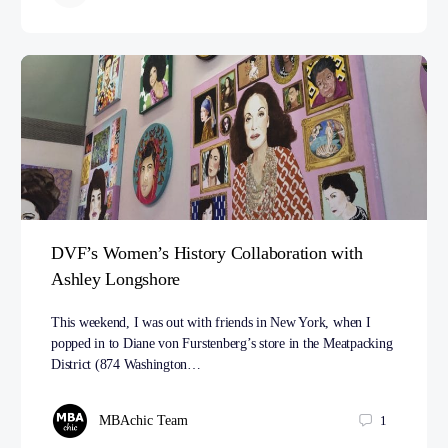
DVF’s Women’s History Collaboration with
Ashley Longshore
This weekend, I was out with friends in New York, when I
popped in to Diane von Furstenberg’s store in the Meatpacking
District (874 Washington…
MBAchic Team
1