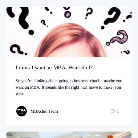
I think I want an MBA. Wait: do I?
So you’re thinking about going to business school – maybe you
want an MBA. It sounds like the right next move to make, you
went…
MBAchic Team
1