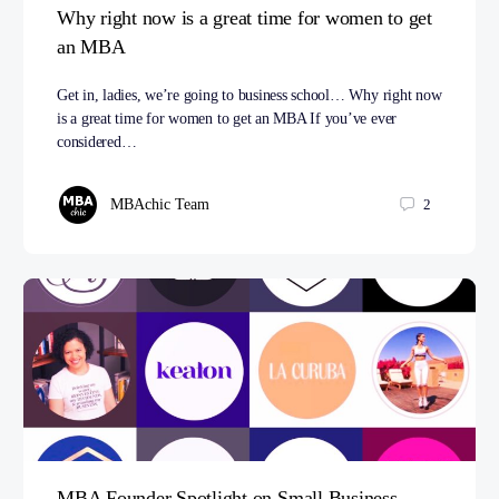
Why right now is a great time for women to get
an MBA
Get in, ladies, we’re going to business school… Why right now
is a great time for women to get an MBA If you’ve ever
considered…
MBAchic Team
2
MBA Founder Spotlight on Small Business