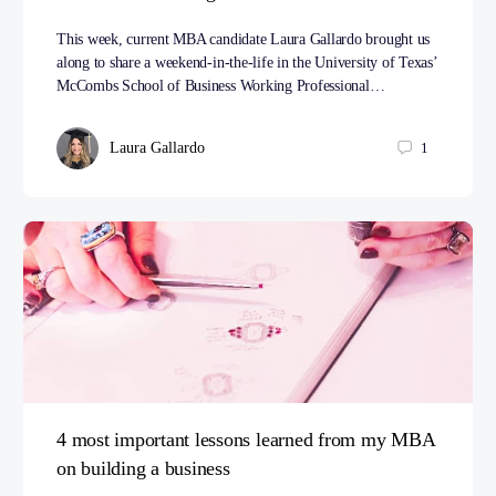
This week, current MBA candidate Laura Gallardo brought us
along to share a weekend-in-the-life in the University of Texas’
McCombs School of Business Working Professional…
Laura Gallardo
1
4 most important lessons learned from my MBA
on building a business