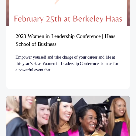
2023 Women in Leadership Conference | Haas
School of Business
Empower yourself and take charge of your career and life at
this year’s Haas Women in Leadership Conference. Join us for
a powerful event that…