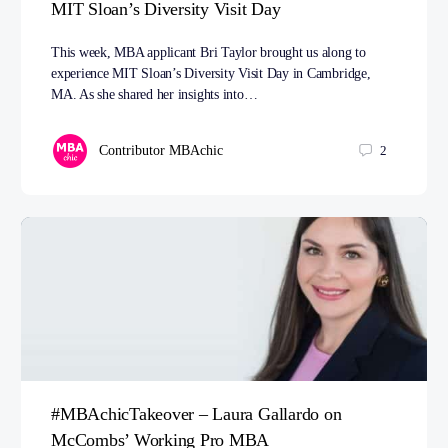
MIT Sloan’s Diversity Visit Day
This week, MBA applicant Bri Taylor brought us along to
experience MIT Sloan’s Diversity Visit Day in Cambridge,
MA. As she shared her insights into…
Contributor MBAchic
2
#MBAchicTakeover – Laura Gallardo on
McCombs’ Working Pro MBA