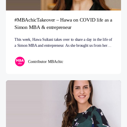
#MBAchicTakeover – Hawa on COVID life as a
Simon MBA & entrepreneur
This week, Hawa Sultani takes over to share a day in the life of
a Simon MBA and entrepreneur. As she brought us from her…
Contributor MBAchic