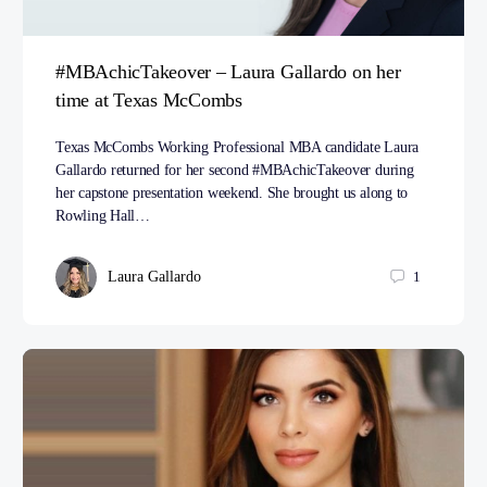
#MBAchicTakeover – Laura Gallardo on her
time at Texas McCombs
Texas McCombs Working Professional MBA candidate Laura
Gallardo returned for her second #MBAchicTakeover during
her capstone presentation weekend. She brought us along to
Rowling Hall…
Laura Gallardo
1