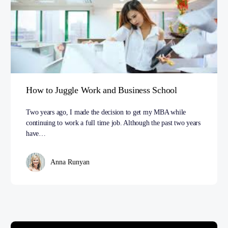
How to Juggle Work and Business School
Two years ago, I made the decision to get my MBA while
continuing to work a full time job. Although the past two years
have…
Anna Runyan