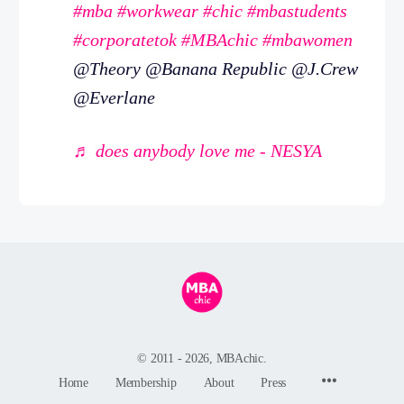
#mba
#workwear
#chic
#mbastudents
#corporatetok
#MBAchic
#mbawomen
@Theory @Banana Republic @J.Crew
@Everlane
♬ does anybody love me - NESYA
© 2011 - 2026, MBAchic.
Menu
Home
Membership
About
Press
Items