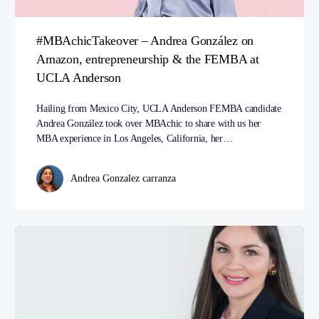
#MBAchicTakeover – Andrea González on
Amazon, entrepreneurship & the FEMBA at
UCLA Anderson
Hailing from Mexico City, UCLA Anderson FEMBA candidate
Andrea González took over MBAchic to share with us her
MBA experience in Los Angeles, California, her…
Andrea Gonzalez carranza