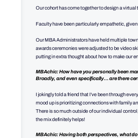
Our cohort has come together to design a virtua
Faculty have been particularly empathetic, given
Our MBA Administrators have held multiple town
awards ceremonies were adjusted to be video ski
putting in extra thought about how to make our en
MBAchic: How have you personally been mana
Broadly, and even specifically… are there cert
I jokingly told a friend that I’ve been through e
mood up is prioritizing connections with family a
There is so much outside of our individual contr
the mix definitely helps!
MBAchic: Having both perspectives, what d