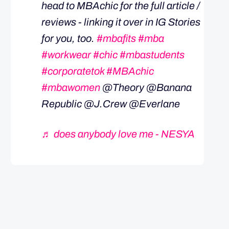
head to MBAchic for the full article /
reviews - linking it over in IG Stories
for you, too.
#mbafits
#mba
#workwear
#chic
#mbastudents
#corporatetok
#MBAchic
#mbawomen
@Theory @Banana
Republic @J.Crew @Everlane
♬ does anybody love me - NESYA