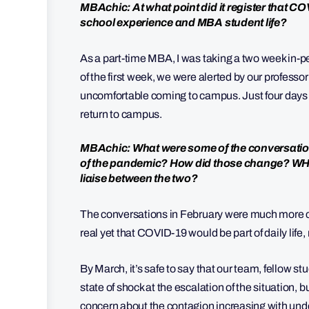
MBAchic: At what point did it register that CO
school experience and MBA student life?
As a part-time MBA, I was taking a two week in-p
of the first week, we were alerted by our professor 
uncomfortable coming to campus. Just four days l
return to campus.
MBAchic: What were some of the conversations
of the pandemic? How did those change? WHa
liaise between the two?
The conversations in February were much more cen
real yet that COVID-19 would be part of daily lif
By March, it’s safe to say that our team, fellow st
state of shock at the escalation of the situation, 
concern about the contagion increasing with unde