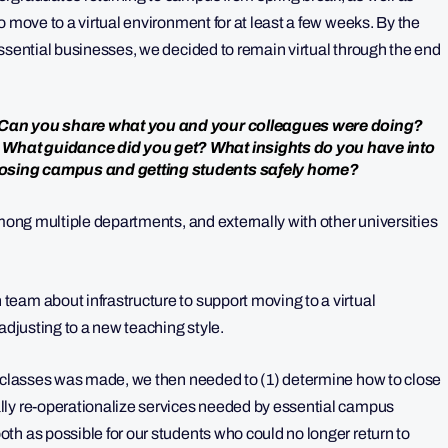
o move to a virtual environment for at least a few weeks. By the
essential businesses, we decided to remain virtual through the end
? Can you share what you and your colleagues were doing?
 What guidance did you get? What insights do you have into
losing campus and getting students safely home?
among multiple departments, and externally with other universities
eam about infrastructure to support moving to a virtual
adjusting to a new teaching style.
l classes was made, we then needed to (1) determine how to close
lly re-operationalize services needed by essential campus
th as possible for our students who could no longer return to