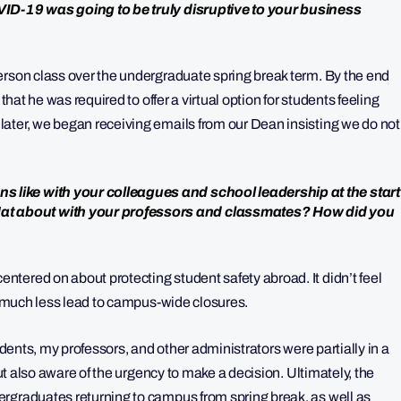
VID-19 was going to be truly disruptive to your business
erson class over the undergraduate spring break term. By the end
that he was required to offer a virtual option for students feeling
ater, we began receiving emails from our Dean insisting we do not
 like with your colleagues and school leadership at the start
t about with your professors and classmates? How did you
tered on about protecting student safety abroad. It didn’t feel
e, much less lead to campus-wide closures.
udents, my professors, and other administrators were partially in a
but also aware of the urgency to make a decision. Ultimately, the
rgraduates returning to campus from spring break, as well as