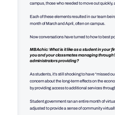
campus, those who needed to move out quickly, 
Each of these elements resulted in our team bein
month of March and April, often on campus.
Now conversations have turned to how to best posit
MBAchic: What is it like as a student in your
you and your classmates managing through? 
administrators providing?
As students, it’s still shocking to have “missed our
concern about the long-term effects on the eco
by providing access to additional services through
Student government ran an entire month of virtual
adjusted to provide a sense of community virtuall