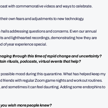
l toast with commemorative videos and ways to celebrate.
 their own fears and adjustments to new technology.
 halls addressing questions and concerns. Even our annual
ts and lighthearted recordings, demonstrating how they are
d of year experience special.
ging through this time of rapid change and uncertainty?
ain rituals, podcasts, virtual events that help?
very possible mood during this quarantine. What has helped keep my
nd friends with regular Zoom game nights and work out routines.
ol, and sometimes it can feel daunting. Adding some endorphins to
o you wish more people knew?