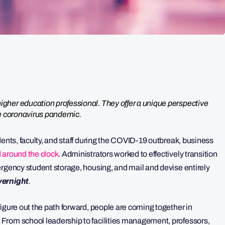
gher education professional. They offer a unique perspective
he coronavirus pandemic.
dents, faculty, and staff during the COVID-19 outbreak, business
 around the clock
. Administrators worked to effectively transition
ergency student storage, housing, and mail and devise entirely
vernight
.
igure out the path forward, people are coming together in
From school leadership to facilities management, professors,