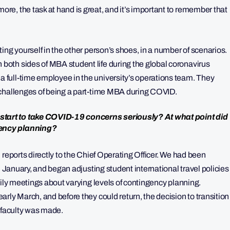
e, the task at hand is great, and it’s important to remember that
ing yourself in the other person’s shoes, in a number of scenarios.
oth sides of MBA student life during the global coronavirus
full-time employee in the university’s operations team. They
 challenges of being a part-time MBA during COVID.
tart to take COVID-19 concerns seriously? At what point did
gency planning?
 reports directly to the Chief Operating Officer. We had been
n January, and began adjusting student international travel policies
aily meetings about varying levels of contingency planning.
rly March, and before they could return, the decision to transition
nd faculty was made.