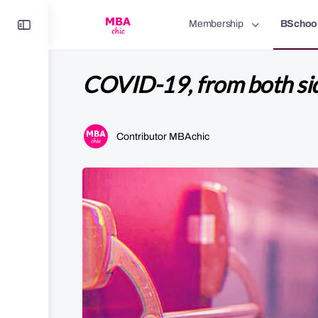
Toggle
Membership
BSchoo
Side
Panel
COVID-19, from both sid
Contributor MBAchic