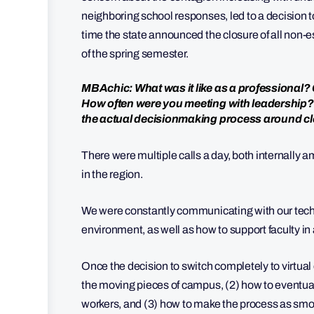
neighboring school responses, led to a decision t
time the state announced the closure of all non-
of the spring semester.
MBAchic: What was it like as a professional
How often were you meeting with leadership?
the actual decisionmaking process around c
There were multiple calls a day, both internally 
in the region.
We were constantly communicating with our tech t
environment, as well as how to support faculty in 
Once the decision to switch completely to virtua
the moving pieces of campus, (2) how to eventua
workers, and (3) how to make the process as smoo