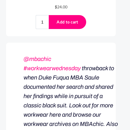
@mbachic
#workwearwednesday
throwback to
when Duke Fuqua MBA Saule
documented her search and shared
her findings while in pursuit of a
classic black suit. Look out for more
workwear here and browse our
workwear archives on MBAchic. Also