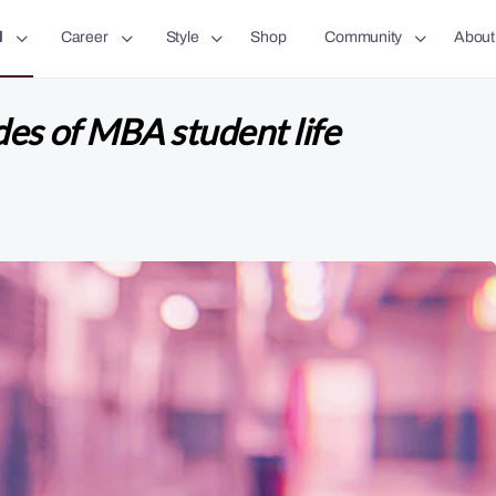
l
Career
Style
Shop
Community
About
es of MBA student life