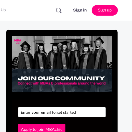
 Us
Sign in
Sign up
Apply to join MBAchic