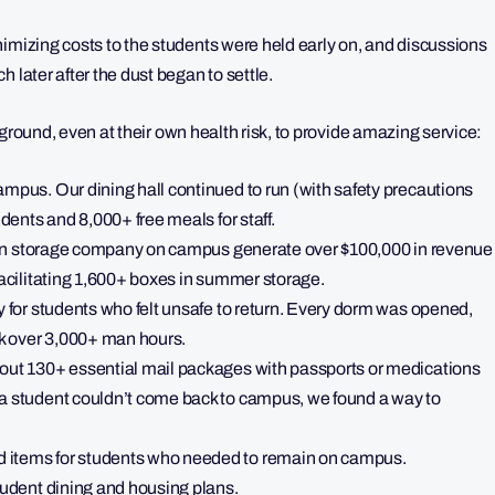
nimizing costs to the students were held early on, and discussions
 later after the dust began to settle.
he ground, even at their own health risk, to provide amazing service:
ampus. Our dining hall continued to run (with safety precautions
udents and 8,000+ free meals for staff.
t-run storage company on campus generate over $100,000 in revenue
facilitating 1,600+ boxes in summer storage.
y for students who felt unsafe to return. Every dorm was opened,
ok over 3,000+ man hours.
 out 130+ essential mail packages with passports or medications
 a student couldn’t come back to campus, we found a way to
 items for students who needed to remain on campus.
tudent dining and housing plans.