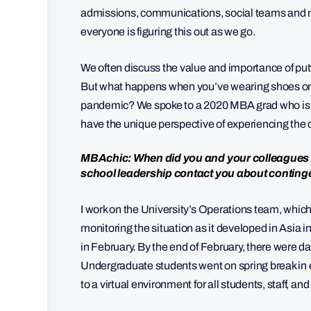
admissions, communications, social teams and mor
everyone is figuring this out as we go.
We often discuss the value and importance of putt
But what happens when you’ve wearing shoes on b
pandemic? We spoke to a 2020 MBA grad who is a 
have the unique perspective of experiencing the
MBAchic: When did you and your colleagues s
school leadership contact you about contin
I work on the University’s Operations team, which
monitoring the situation as it developed in Asia i
in February. By the end of February, there were d
Undergraduate students went on spring break in ea
to a virtual environment for all students, staff, a