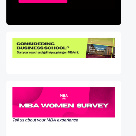
Tell us about your MBA experience