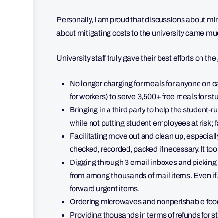
Personally, I am proud that discussions about mi
about mitigating costs to the university came much
University staff truly gave their best efforts on t
No longer charging for meals for anyone on c
for workers) to serve 3,500+ free meals for st
Bringing in a third party to help the studen
while not putting student employees at risk; 
Facilitating move out and clean up, especiall
checked, recorded, packed if necessary. It to
Digging through 3 email inboxes and picking
from among thousands of mail items. Even if
forward urgent items.
Ordering microwaves and nonperishable food
Providing thousands in terms of refunds for s