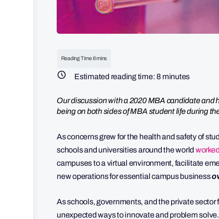
Estimated reading time:
8
minutes
Our discussion with a 2020 MBA candidate and hi
being on both sides of MBA student life during t
As concerns grew for the health and safety of stu
schools and universities around the world
worked
campuses to a virtual environment, facilitate em
new operations for essential campus business
o
As schools, governments, and the private sector f
unexpected ways to innovate and problem solve. 