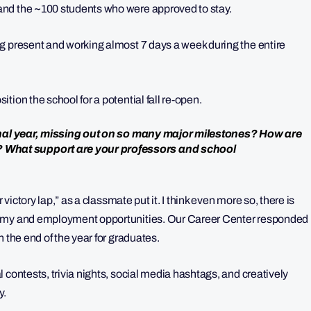
and the ~100 students who were approved to stay.
g present and working almost 7 days a week during the entire
ion the school for a potential fall re-open.
 final year, missing out on so many major milestones? How are
What support are your professors and school
 victory lap,” as a classmate put it. I think even more so, there is
nomy and employment opportunities. Our Career Center responded
 the end of the year for graduates.
 contests, trivia nights, social media hashtags, and creatively
y.