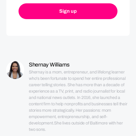
Shernay Williams
Shernay is a mom, entrepreneur, and lifelong learner 
who's been fortunate to spend her entire professional 
career telling stories. She has more than a decade of 
experience as a TV, print, and radio journalist for local 
and national news outlets. In 2016, she launched a 
content firm to help nonprofits and businesses tell their 
stories more strategically. Her passions: mom 
empowerment, entrepreneurship, and self-
development.She lives outside of Baltimore with her 
two sons.