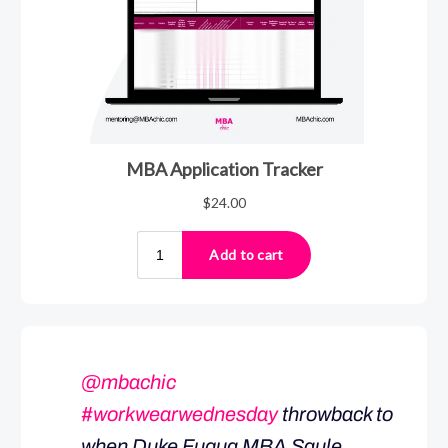
@mbachic
#workwearwednesday
throwback to
when Duke Fuqua MBA Saule