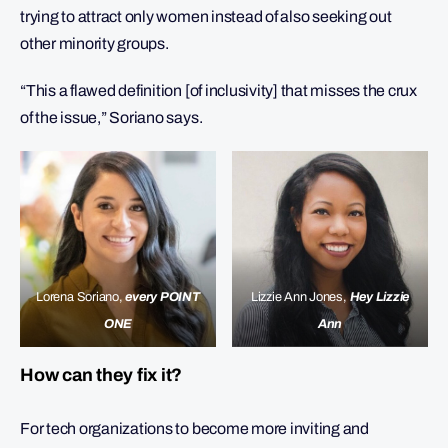
trying to attract only women instead of also seeking out
other minority groups.
“This a flawed definition [of inclusivity] that misses the crux
of the issue,” Soriano says.
Lorena Soriano,
every POINT
Lizzie Ann Jones,
Hey Lizzie
ONE
Ann
How can they fix it?
For tech organizations to become more inviting and