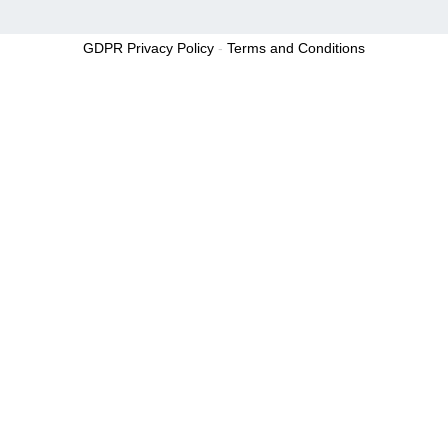
GDPR Privacy Policy
-
Terms and Conditions