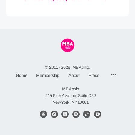
© 2011 - 2026, MBAchic.
Menu
Home
Membership
About
Press
Items
MBAchic
244 Fifth Avenue, Suite C82
New York, NY 10001