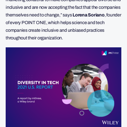
inclusive and are now accepting the fact that the companies
themselves need to change,” says
Lorena Soriano
, founder
of every POINT ONE, which helps science and tech
companies create inclusive and unbiased practices
throughout their organization.