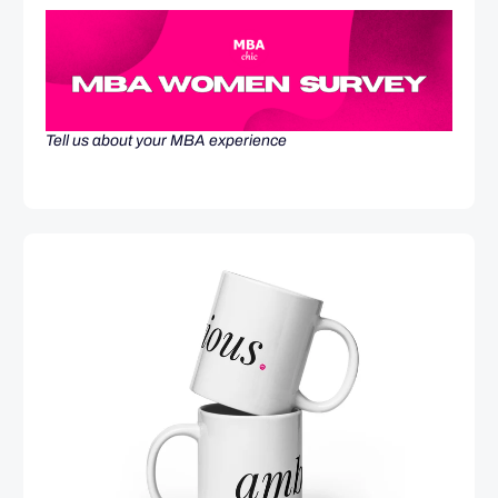
Tell us about your MBA experience