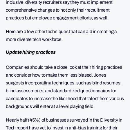
inclusive, diversity recruiters say they must implement
comprehensive changes to not only their recruitment
practices but employee engagement efforts, as well.
Here are a few other techniques that can aid in creating a
more diverse tech workforce.
Update hiring practices
Companies should take a close look at their hiring practices
and consider how to make them less biased. Jones
suggests incorporating techniques, such as blind resumes,
blind assessments, and standardized questionnaires for
candidates to increase the likelihood that talent from various
backgrounds will enter at a level playing field.
Nearly half (45%) of businesses surveyed in the Diversity in
Tech report have yet to invest in anti-bias training for their