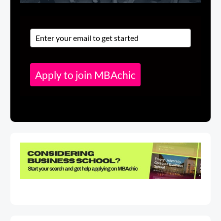
Apply to join MBAchic