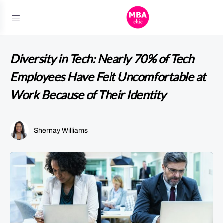
Diversity in Tech: Nearly 70% of Tech
Employees Have Felt Uncomfortable at
Work Because of Their Identity
Shernay Williams