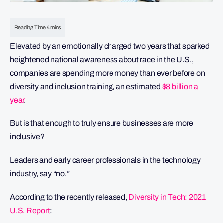
Elevated by an emotionally charged two years that sparked
heightened national awareness about race in the U.S.,
companies are spending more money than ever before on
diversity and inclusion training, an estimated
$8 billion a
year
.
But is that enough to truly ensure businesses are more
inclusive?
Leaders and early career professionals in the technology
industry, say “no.”
According to the recently released,
Diversity in Tech: 2021
U.S. Report
: