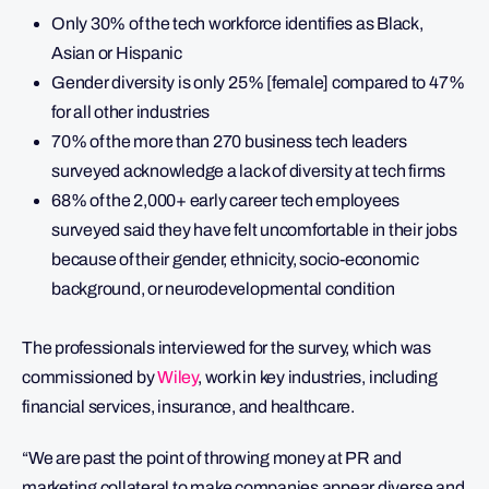
Only 30% of the tech workforce identifies as Black,
Asian or Hispanic
Gender diversity is only 25% [female] compared to 47%
for all other industries
70% of the more than 270 business tech leaders
surveyed acknowledge a lack of diversity at tech firms
68% of the 2,000+ early career tech employees
surveyed said they have felt uncomfortable in their jobs
because of their gender, ethnicity, socio-economic
background, or neurodevelopmental condition
The professionals interviewed for the survey, which was
commissioned by
Wiley
, work in key industries, including
financial services, insurance, and healthcare.
“We are past the point of throwing money at PR and
marketing collateral to make companies appear diverse and