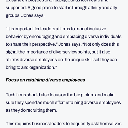
supported. A good place to start is through affinity and ally
groups, Jones says.
“It is important for leaders at firms to model inclusive
behavior by encouraging and embracing diverse individuals
to share their perspective,” Jones says. “Not only does this
signal the importance of diverse viewpoints, but it also
affirms diverse employees on the unique skill set they can
bring to and organization.”
Focus on retaining diverse employees
Tech firms should also focus on the big picture and make
sure they spend as much effort retaining diverse employees
as they do recruiting them.
This requires business leaders to frequently ask themselves