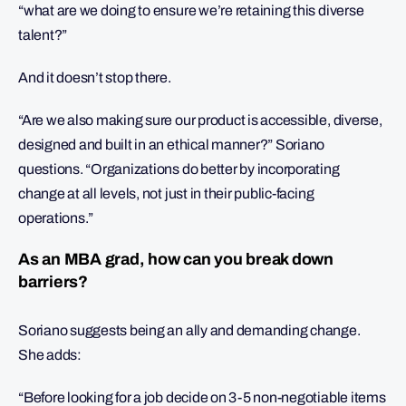
“what are we doing to ensure we’re retaining this diverse
talent?”
And it doesn’t stop there.
“Are we also making sure our product is accessible, diverse,
designed and built in an ethical manner?” Soriano
questions. “Organizations do better by incorporating
change at all levels, not just in their public-facing
operations.”
As an MBA grad, how can you break down
barriers?
Soriano suggests being an ally and demanding change.
She adds:
“Before looking for a job decide on 3-5 non-negotiable items