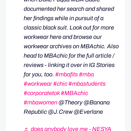
documented her search and shared
her findings while in pursuit of a
classic black suit. Look out for more
workwear here and browse our
workwear archives on MBAchic. Also
head to MBAchic for the full article /
reviews - linking it over in IG Stories
for you, too.
#mbafits
#mba
#workwear
#chic
#mbastudents
#corporatetok
#MBAchic
#mbawomen
@Theory @Banana
Republic @J.Crew @Everlane
♬ does anybody love me - NESYA