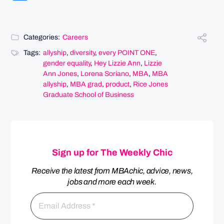
Categories:
Careers
Tags:
allyship
,
diversity
,
every POINT ONE
,
gender equality
,
Hey Lizzie Ann
,
Lizzie
Ann Jones
,
Lorena Soriano
,
MBA
,
MBA
allyship
,
MBA grad
,
product
,
Rice Jones
Graduate School of Business
Sign up for The Weekly Chic
Receive the latest from MBAchic, advice, news,
jobs and more each week.