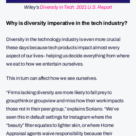
Wiley’s
Diversity in Tech: 2021 U.S. Report
Why is diversity imperative in the tech industry?
Diversity in the technology industry is even more crucial
these days because tech products impact almost every
aspect of our lives– helping us decide everything from where
we eat to how we entertain ourselves.
This in turn can affect how we see ourselves.
“Firms lacking diversity are more likely to fall prey to
groupthink or groupview and miss how their work impacts
those not in their peer group,” explains Soriano. “We’ve
seen this in default settings for Instagram where the
“beauty” filter equates to lighter skin, or where Home
Appraisal agents waive responsibility because their