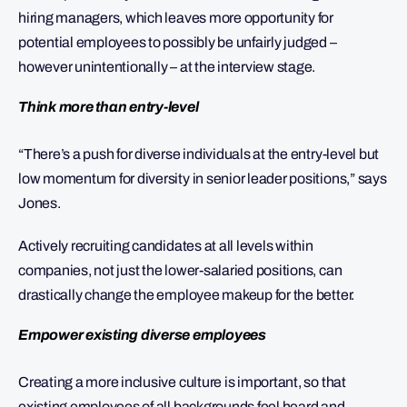
hiring managers, which leaves more opportunity for
potential employees to possibly be unfairly judged –
however unintentionally – at the interview stage.
Think more than entry-level
“There’s a push for diverse individuals at the entry-level but
low momentum for diversity in senior leader positions,” says
Jones.
Actively recruiting candidates at all levels within
companies, not just the lower-salaried positions, can
drastically change the employee makeup for the better.
Empower existing diverse employees
Creating a more inclusive culture is important, so that
existing employees of all backgrounds feel heard and