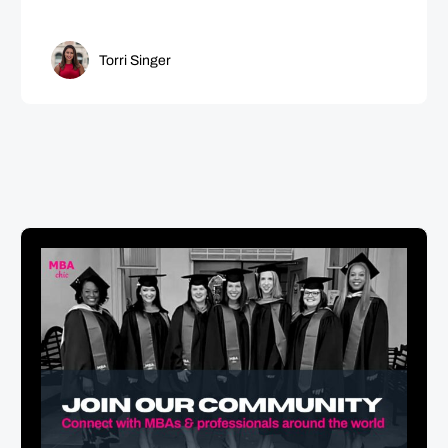
Torri Singer