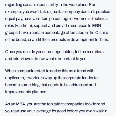
regarding social responsibility in the workplace. For
example, you won’t take a job if a company doesn’t: practice
equal pay, have a certain percentage of women in technical
roles (v. admin), support and provide resources to ERG
groups, have a certain percentage of females in the C-suite
or the board, or audit their products in development for bias.
Once you decide your non-negotiables, let the recruiters
and interviewers know what’s important to you.
When companies start to notice this as a trend with
applicants, it works its way up the corporate ladder to
become something that needs to be addressed and
improvements planned.
As an MBA, you are the top talent companies look for and
you can use your leverage for good before you even walk in