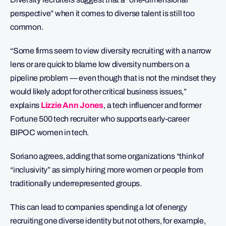
perspective” when it comes to diverse talent is still too
common.
“Some firms seem to view diversity recruiting with a narrow
lens or are quick to blame low diversity numbers on a
pipeline problem — even though that is not the mindset they
would likely adopt for other critical business issues,”
explains
Lizzie Ann Jones
, a tech influencer and former
Fortune 500 tech recruiter who supports early-career
BIPOC women in tech.
Soriano agrees, adding that some organizations “think of
“inclusivity” as simply hiring more women or people from
traditionally underrepresented groups.
This can lead to companies spending a lot of energy
recruiting one diverse identity but not others, for example,