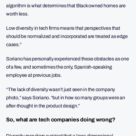
algorithm is what determines that Black owned homes are
worth less.
Low diversity in tech firms means that perspectives that
should be normalized and incorporated are treated as edge
cases.”
Soriano has personally experienced these obstacles as one
of a few, and sometimes the only, Spanish-speaking
employee at previous jobs.
“The lack of diversity wasn’t just seen in the company
photo,” says Soriano. “but in how so many groups were an
after-thought in the product design.”
So, what are tech companies doing wrong?
Diversity recruiters suggest that a “one-dimensional