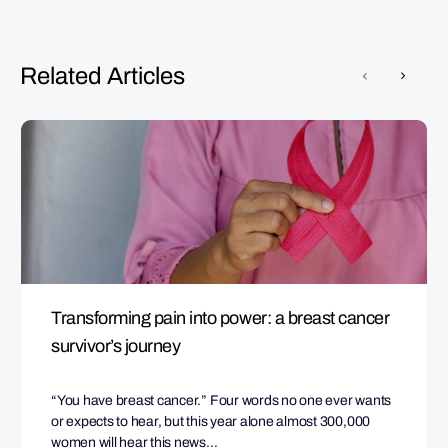
Related Articles
Transforming pain into power: a breast cancer
survivor’s journey
“You have breast cancer.” Four words no one ever wants
or expects to hear, but this year alone almost 300,000
women will hear this news…