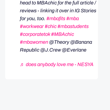
head to MBAchic for the full article /
reviews - linking it over in IG Stories
for you, too.
#mbafits
#mba
#workwear
#chic
#mbastudents
#corporatetok
#MBAchic
#mbawomen
@Theory @Banana
Republic @J.Crew @Everlane
♬ does anybody love me - NESYA