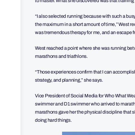
to master. What she discovered was that training 
“I also selected running because with such a bus
the maximum in a short amount of time,” West recal
was tremendous therapy for me, and an escape fr
West reached a point where she was running betw
marathons and triathlons.
“Those experiences confirm that I can accomplish 
strategy, and planning,” she says.
Vice President of Social Media for Who What W
swimmer and D1 swimmer who arrived to marathon
marathons gave her the physical discipline that s
doing hard things.