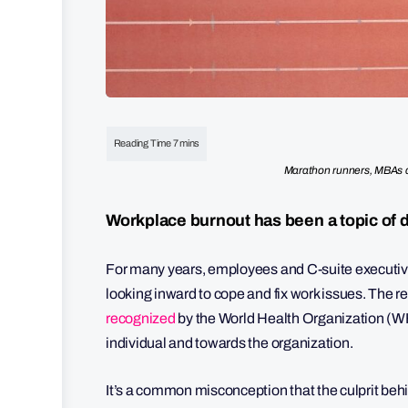
Marathon runners, MBAs a
Workplace burnout has been a topic of 
For many years, employees and C-suite executives 
looking inward to cope and fix work issues. The res
recognized
by the World Health Organization (WHO
individual and towards the organization.
It’s a common misconception that the culprit beh