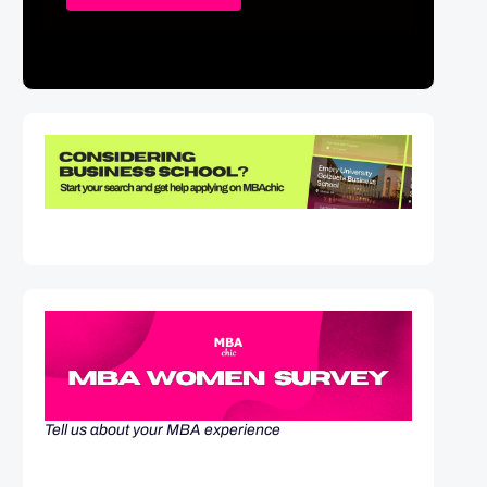
Tell us about your MBA experience