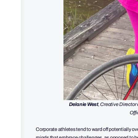
Delanie West
, Creative Directo
Offi
Corporate athletes tend to ward off potentially o
minds that embrace challenges, as opposed to 