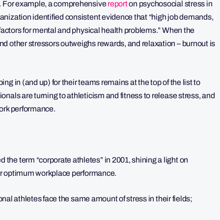
ng. For example, a comprehensive
report
on psychosocial stress in
nization identified consistent evidence that “high job demands,
 factors for mental and physical health problems.” When the
d other stressors outweighs rewards, and relaxation – burnout is
g in (and up) for their teams remains at the top of the list to
nals are turning to athleticism and fitness to release stress, and
work performance.
he term “corporate athletes” in 2001, shining a light on
 for optimum workplace performance.
al athletes face the same amount of stress in their fields;