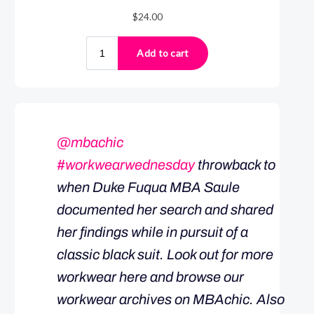
@mbachic
#workwearwednesday
throwback to
when Duke Fuqua MBA Saule
documented her search and shared
her findings while in pursuit of a
classic black suit. Look out for more
workwear here and browse our
workwear archives on MBAchic. Also