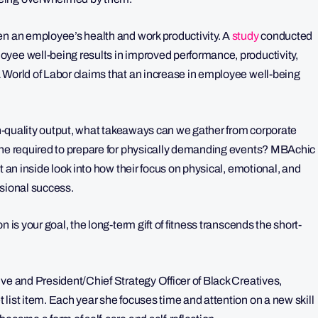
en an employee’s health and work productivity. A
study
conducted
yee well-being results in improved performance, productivity,
World of Labor claims that an increase in employee well-being
igh-quality output, what takeaways can we gather from corporate
line required to prepare for physically demanding events? MBAchic
t an inside look into how their focus on physical, emotional, and
ssional success.
 is your goal, the long-term gift of fitness transcends the short-
ve and President/Chief Strategy Officer of Black Creatives,
list item. Each year she focuses time and attention on a new skill