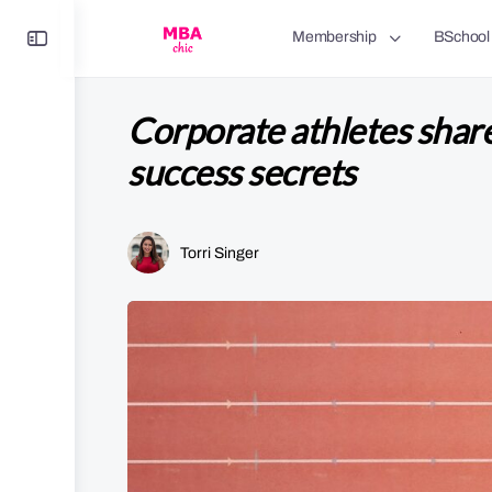
Toggle
Membership
BSchool
Side
Panel
Corporate athletes shar
success secrets
Torri Singer