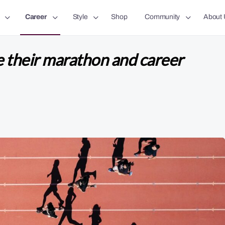
Career
Style
Shop
Community
About 
e their marathon and career