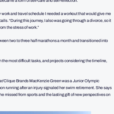
became a form of self-care and self-reflection.
y work and travel schedule I needed a workout that would give me
ls. “During this journey, I also was going through a divorce, so it
om the stress of work.”
een two to three half marathons a month and transitioned into
the most difficult tasks, and projects considering the timeline,
ear/Clique Brands MacKenzie Green was a Junior Olympic
 running after an injury signaled her swim retirement. She says
he missed from sports and the lasting gift of new perspectives on