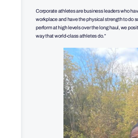
Corporate athletes are business leaders who ha
workplace and have the physical strength to do so
perform at high levels over the long haul, we posi
way that world-class athletes do.”