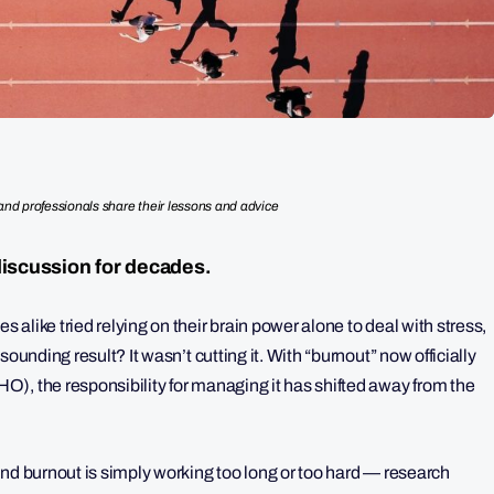
nd professionals share their lessons and advice
discussion for decades.
alike tried relying on their brain power alone to deal with stress,
ounding result? It wasn’t cutting it. With “burnout” now officially
), the responsibility for managing it has shifted away from the
ind burnout is simply working too long or too hard — research