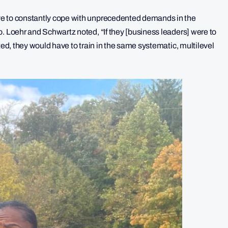
ve to constantly cope with unprecedented demands in the
. Loehr and Schwartz noted, “If they [business leaders] were to
ted, they would have to train in the same systematic, multilevel