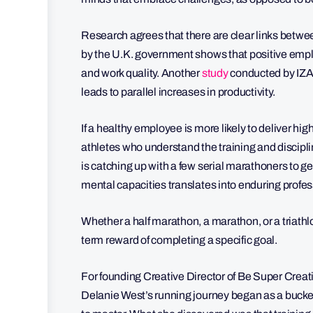
Research agrees that there are clear links betwe
by the U.K. government shows that positive emplo
and work quality. Another
study
conducted by IZA 
leads to parallel increases in productivity.
If a healthy employee is more likely to deliver h
athletes who understand the training and discip
is catching up with a few serial marathoners to ge
mental capacities translates into enduring profe
Whether a half marathon, a marathon, or a triathlon
term reward of completing a specific goal.
For founding Creative Director of Be Super Creati
Delanie West’s running journey began as a bucket 