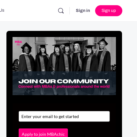
Us
Sign in
Sign up
Apply to join MBAchic