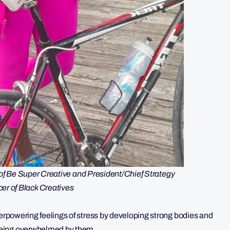
r of Be Super Creative and President/Chief Strategy
cer of Black Creatives
verpowering feelings of stress by developing strong bodies and
being overwhelmed by them.