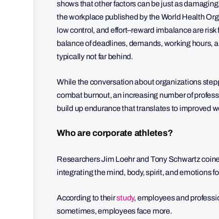
shows that other factors can be just as damagi
the workplace published by the World Health Orga
low control, and effort–reward imbalance are risk
balance of deadlines, demands, working hours, an
typically not far behind.
While the conversation about organizations steppin
combat burnout, an increasing number of professio
build up endurance that translates to improved 
Who are corporate athletes?
Researchers Jim Loehr and Tony Schwartz coined t
integrating the mind, body, spirit, and emotions
According to their
study
, employees and profession
sometimes, employees face more.