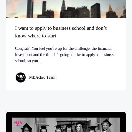
I want to apply to business school and don’t
know where to start
Congrats! You feel you’re up for the challenge, the financial
investment and the time it’s going to take to apply to business
school, so you…
MBAchic Team