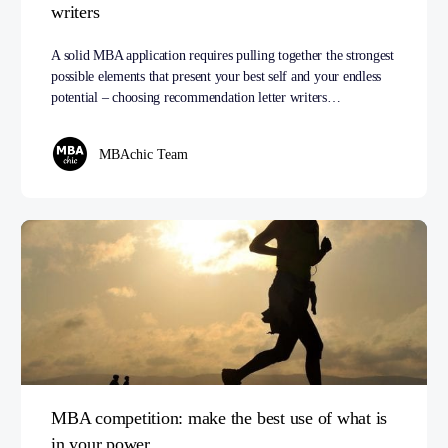
writers
A solid MBA application requires pulling together the strongest
possible elements that present your best self and your endless
potential – choosing recommendation letter writers…
MBAchic Team
MBA competition: make the best use of what is
in your power