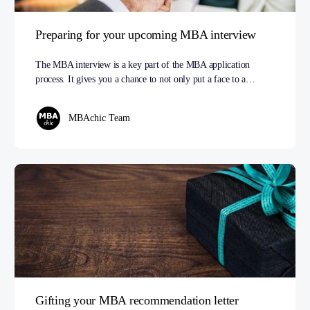
Preparing for your upcoming MBA interview
The MBA interview is a key part of the MBA application
process. It gives you a chance to not only put a face to a…
MBAchic Team
Gifting your MBA recommendation letter