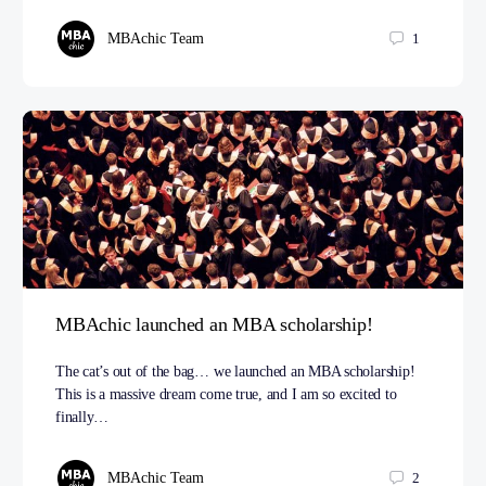
MBAchic Team
1
MBAchic launched an MBA scholarship!
The cat’s out of the bag… we launched an MBA scholarship!
This is a massive dream come true, and I am so excited to
finally…
MBAchic Team
2