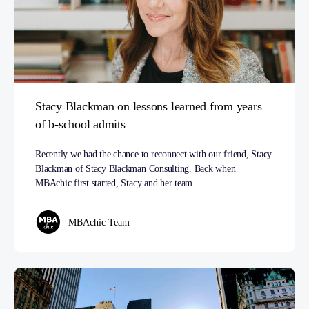
Stacy Blackman on lessons learned from years
of b-school admits
Recently we had the chance to reconnect with our friend, Stacy
Blackman of Stacy Blackman Consulting. Back when
MBAchic first started, Stacy and her team…
MBAchic Team