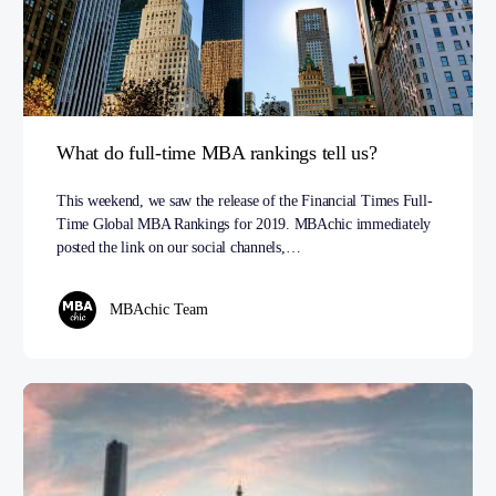
What do full-time MBA rankings tell us?
This weekend, we saw the release of the Financial Times Full-
Time Global MBA Rankings for 2019. MBAchic immediately
posted the link on our social channels,…
MBAchic Team