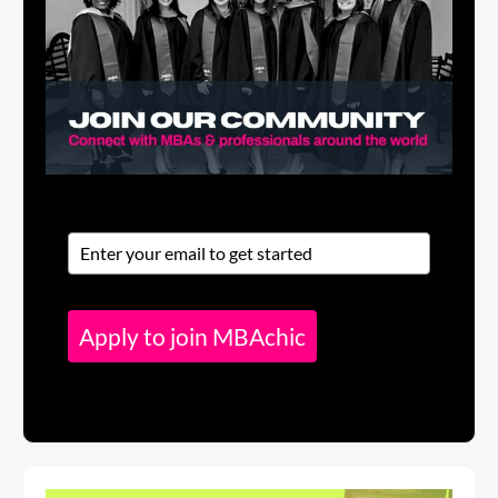
Apply to join MBAchic