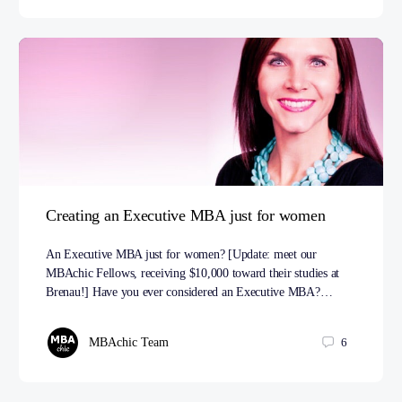
Creating an Executive MBA just for women
An Executive MBA just for women? [Update: meet our
MBAchic Fellows, receiving $10,000 toward their studies at
Brenau!] Have you ever considered an Executive MBA?…
MBAchic Team
6