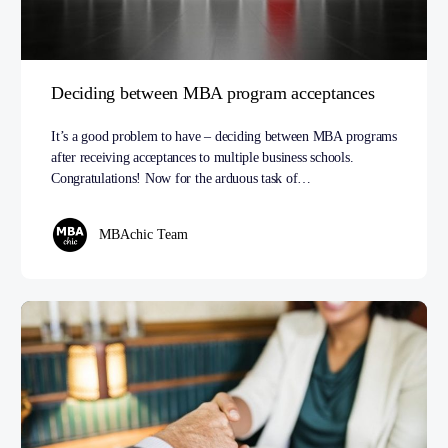
Deciding between MBA program acceptances
It’s a good problem to have – deciding between MBA programs
after receiving acceptances to multiple business schools.
Congratulations! Now for the arduous task of…
MBAchic Team