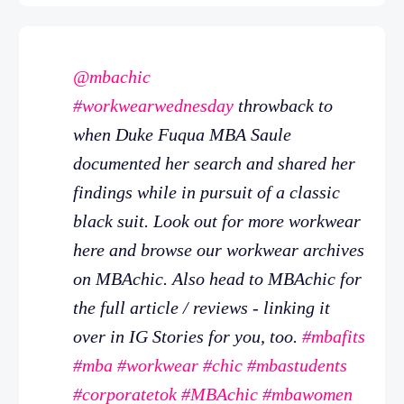
@mbachic
#workwearwednesday
throwback to
when Duke Fuqua MBA Saule
documented her search and shared her
findings while in pursuit of a classic
black suit. Look out for more workwear
here and browse our workwear archives
on MBAchic. Also head to MBAchic for
the full article / reviews - linking it
over in IG Stories for you, too.
#mbafits
#mba
#workwear
#chic
#mbastudents
#corporatetok
#MBAchic
#mbawomen