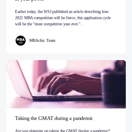
Earlier today, the WSJ published an article describing how
2021 MBA competition will be fierce; this application cycle
will be the “most competitive year ever.”…
MBAchic Team
Taking the GMAT during a pandemic
Are you planning on taking the GMAT during a pandemic?