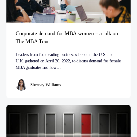
Corporate demand for MBA women – a talk on
The MBA Tour
Leaders from four leading business schools in the U.S. and
U.K. gathered on April 20, 2022, to discuss demand for female
MBA graduates and how…
Shernay Williams