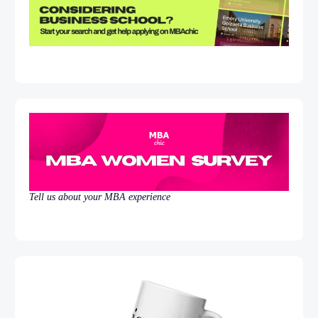
Tell us about your MBA experience