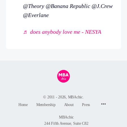
@Theory @Banana Republic @J.Crew
@Everlane
♬ does anybody love me - NESYA
© 2011 - 2026, MBAchic.
Menu
Home
Membership
About
Press
Items
MBAchic
244 Fifth Avenue, Suite C82