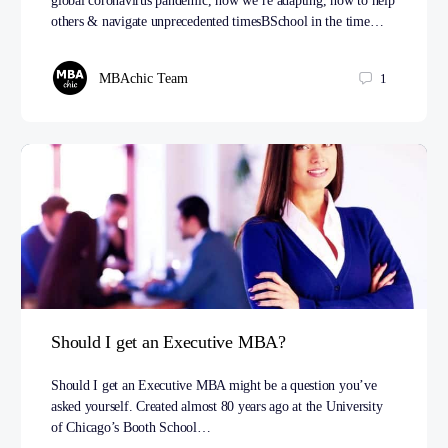
global coronavirus pandemic, how we’re adapting, how to help
others & navigate unprecedented timesBSchool in the time…
MBAchic Team
1
Should I get an Executive MBA?
Should I get an Executive MBA might be a question you’ve
asked yourself. Created almost 80 years ago at the University
of Chicago’s Booth School…