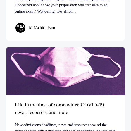
Concerned about how your preparation will translate to an
online exam? Wondering how all of…
MBAchic Team
Life in the time of coronavirus: COVID-19
news, resources and more
New admissions deadlines, news and resources around the