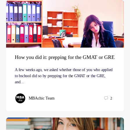
How you did it: prepping for the GMAT or GRE
A few weeks ago, we asked whether those of you who applied
to bschool did so by prepping for the GMAT or the GRE,
and…
MBAchic Team
2