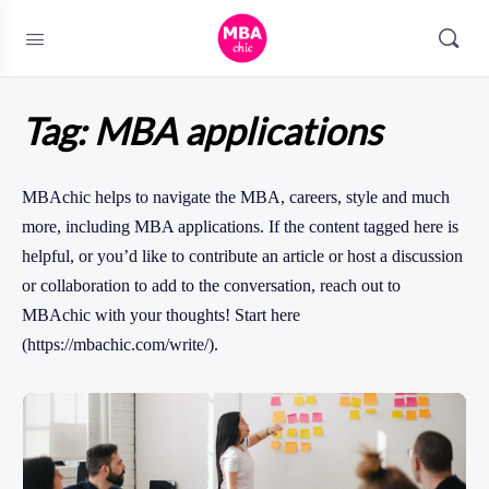
Tag:
MBA applications
MBAchic helps to navigate the MBA, careers, style and much
more, including MBA applications. If the content tagged here is
helpful, or you’d like to contribute an article or host a discussion
or collaboration to add to the conversation, reach out to
MBAchic with your thoughts! Start here
(https://mbachic.com/write/).