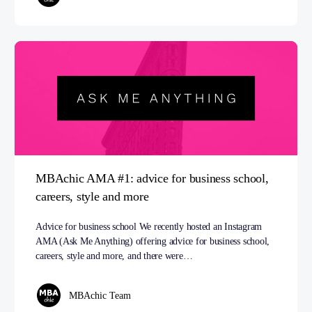
MBAchic AMA #1: advice for business school,
careers, style and more
Advice for business school We recently hosted an Instagram
AMA (Ask Me Anything) offering advice for business school,
careers, style and more, and there were…
MBAchic Team