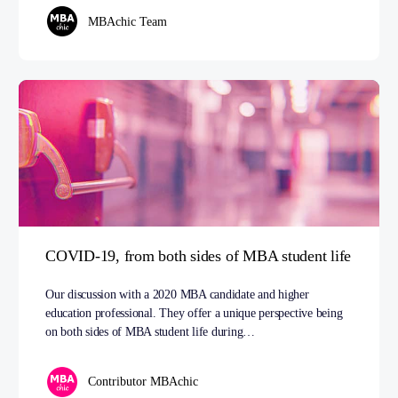
MBAchic Team
COVID-19, from both sides of MBA student life
Our discussion with a 2020 MBA candidate and higher
education professional. They offer a unique perspective being
on both sides of MBA student life during…
Contributor MBAchic