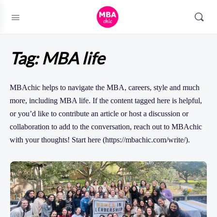
Tag:
MBA life
MBAchic helps to navigate the MBA, careers, style and much
more, including MBA life. If the content tagged here is helpful,
or you’d like to contribute an article or host a discussion or
collaboration to add to the conversation, reach out to MBAchic
with your thoughts! Start here (https://mbachic.com/write/).