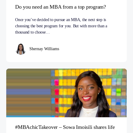
Do you need an MBA from a top program?
Once you’ve decided to pursue an MBA, the next step is
choosing the best program for you. But with more than a
thousand to choose…
Shernay Williams
#MBAchicTakeover – Sowa Imoisili shares life