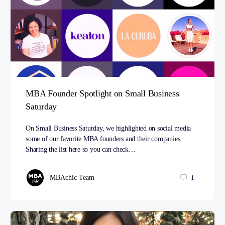
MBA Founder Spotlight on Small Business
Saturday
On Small Business Saturday, we highlighted on social media
some of our favorite MBA founders and their companies.
Sharing the list here so you can check…
MBAchic Team
1