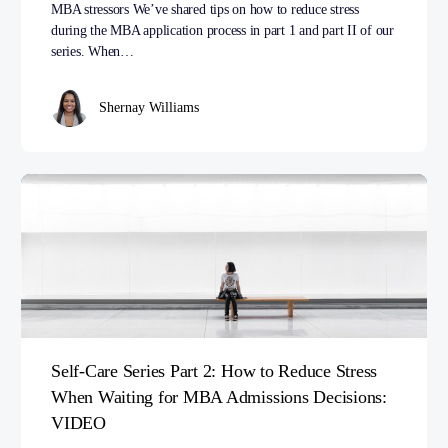
MBA stressors We’ve shared tips on how to reduce stress
during the MBA application process in part 1 and part II of our
series. When…
Shernay Williams
Self-Care Series Part 2: How to Reduce Stress
When Waiting for MBA Admissions Decisions:
VIDEO