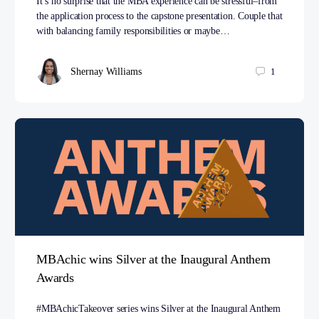
It’s no surprise that the MBA experience can be stressful–from
the application process to the capstone presentation. Couple that
with balancing family responsibilities or maybe…
Shernay Williams
1
MBAchic wins Silver at the Inaugural Anthem
Awards
#MBAchicTakeover series wins Silver at the Inaugural Anthem