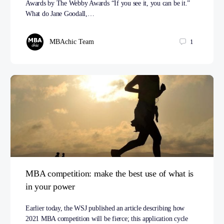
Awards by The Webby Awards “If you see it, you can be it.”
What do Jane Goodall,…
MBAchic Team
1
MBA competition: make the best use of what is
in your power
Earlier today, the WSJ published an article describing how
2021 MBA competition will be fierce; this application cycle