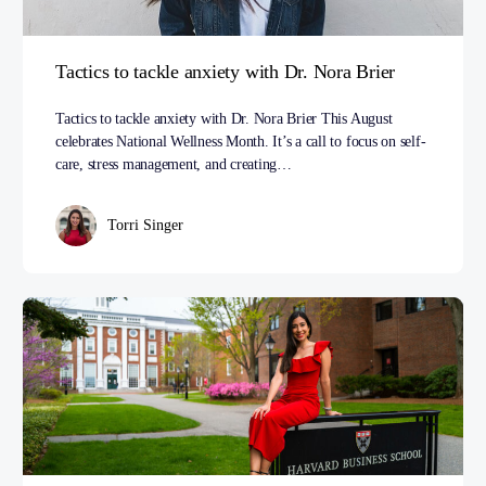
Tactics to tackle anxiety with Dr. Nora Brier
Tactics to tackle anxiety with Dr. Nora Brier This August
celebrates National Wellness Month. It’s a call to focus on self-
care, stress management, and creating…
Torri Singer