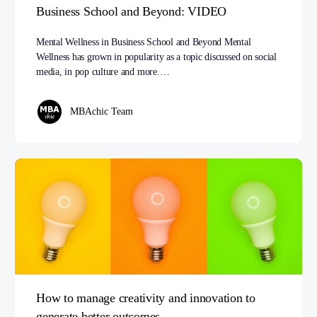
Business School and Beyond: VIDEO
Mental Wellness in Business School and Beyond Mental
Wellness has grown in popularity as a topic discussed on social
media, in pop culture and more.…
MBAchic Team
How to manage creativity and innovation to
generate better outcomes