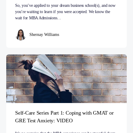
So, you’ve applied to your dream business school(s), and now
you’re waiting to learn if you were accepted. We know the
wait for MBA Admissions…
Shernay Williams
Self-Care Series Part 1: Coping with GMAT or
GRE Test Anxiety: VIDEO