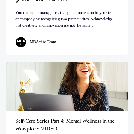
You can better manage creativity and innovation in your team
or company by recognizing two prerequisites: Acknowledge
that creativity and innovation are not the same…
MBAchic Team
Self-Care Series Part 4: Mental Wellness in the
Workplace: VIDEO