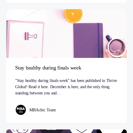
Stay healthy during finals week
“Stay healthy during finals week” has been published in Thrive
Global! Read it here. December is here, and the only thing
standing between you and…
MBAchic Team