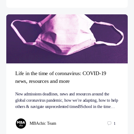
Life in the time of coronavirus: COVID-19
news, resources and more
New admissions deadlines, news and resources around the
global coronavirus pandemic, how we’re adapting, how to help
others & navigate unprecedented timesBSchool in the time…
MBAchic Team
1