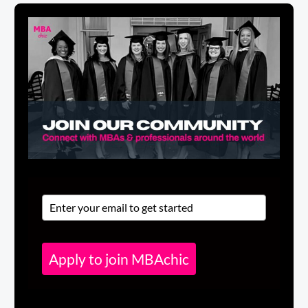
Apply to join MBAchic