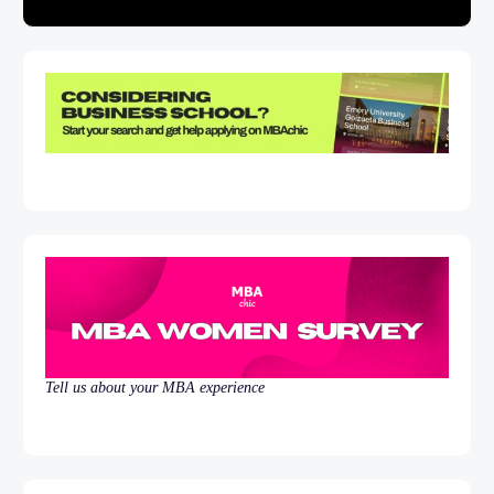
Tell us about your MBA experience