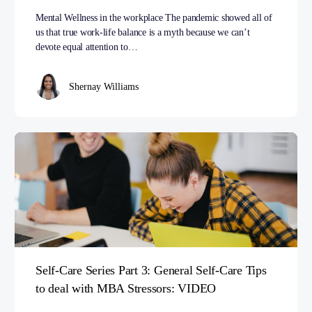
Mental Wellness in the workplace The pandemic showed all of
us that true work-life balance is a myth because we can’t
devote equal attention to…
Shernay Williams
Self-Care Series Part 3: General Self-Care Tips
to deal with MBA Stressors: VIDEO