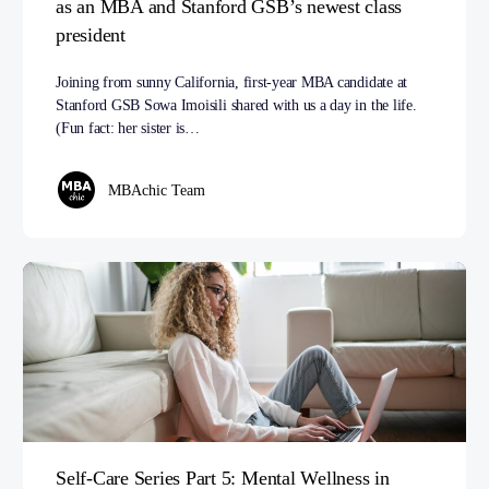
as an MBA and Stanford GSB’s newest class
president
Joining from sunny California, first-year MBA candidate at
Stanford GSB Sowa Imoisili shared with us a day in the life.
(Fun fact: her sister is…
MBAchic Team
Self-Care Series Part 5: Mental Wellness in