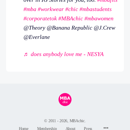
#mba
#workwear
#chic
#mbastudents
#corporatetok
#MBAchic
#mbawomen
@Theory @Banana Republic @J.Crew
@Everlane
♬ does anybody love me - NESYA
© 2011 - 2026, MBAchic.
Menu
Home
Membership
About
Press