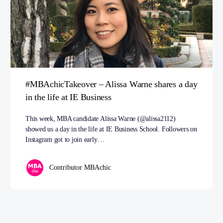
#MBAchicTakeover – Alissa Warne shares a day
in the life at IE Business
This week, MBA candidate Alissa Warne (@alissa2112)
showed us a day in the life at IE Business School. Followers on
Instagram got to join early…
Contributor MBAchic