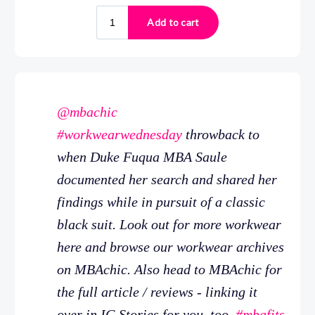
@mbachic
#workwearwednesday
throwback to
when Duke Fuqua MBA Saule
documented her search and shared her
findings while in pursuit of a classic
black suit. Look out for more workwear
here and browse our workwear archives
on MBAchic. Also head to MBAchic for
the full article / reviews - linking it
over in IG Stories for you, too.
#mbafits