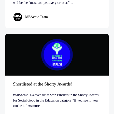
will be the “most competitive year ever.”…
MBAchic Team
Shortlisted at the Shorty Awards!
#MBAchicTakeover series won Finalists in the Shorty Awards
for Social Good in the Education category “If you see it, you
can be it.” As more…