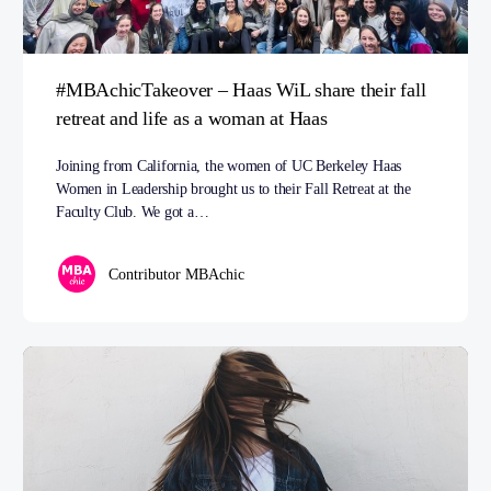
#MBAchicTakeover – Haas WiL share their fall
retreat and life as a woman at Haas
Joining from California, the women of UC Berkeley Haas
Women in Leadership brought us to their Fall Retreat at the
Faculty Club. We got a…
Contributor MBAchic