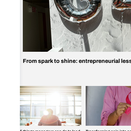
From spark to shine: entrepreneurial le