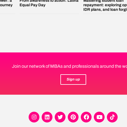
ower: a
From awareness to action: Latina
Mastering student loan
 journey
Equal Pay Day
repayment: exploring op
IDR plans, and loan forg
Join our network of MBAs and professionals around the wo
Sign up