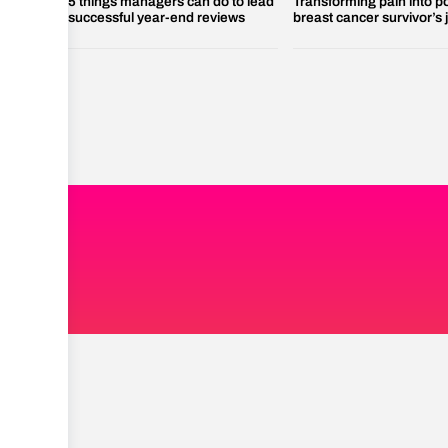
5 things managers can do to lead
Transforming pain into p
successful year-end reviews
breast cancer survivor’s