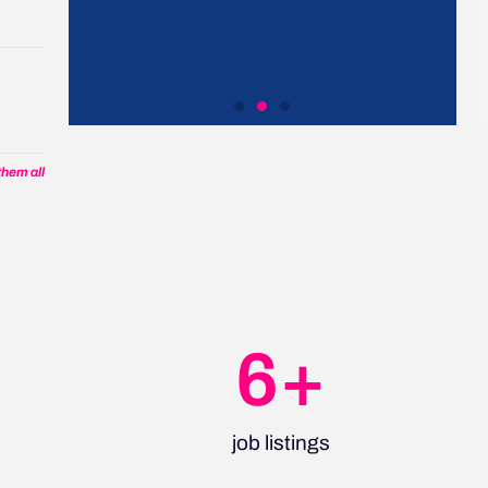
t
Work with us
hem all
Collaborate with us, hire
from our global talent
network, enable our
community and more
7
+
Let's talk
job listings