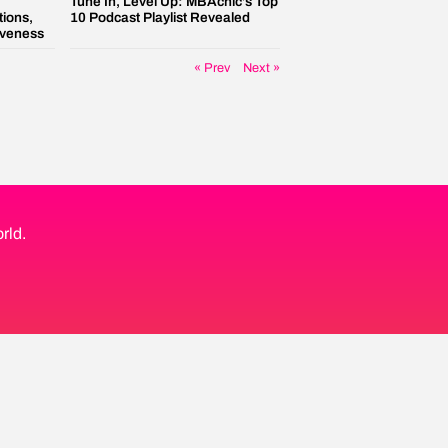
Tune In, Level Up: MBAchic’s Top
tions,
10 Podcast Playlist Revealed
iveness
« Prev
Next »
rld.