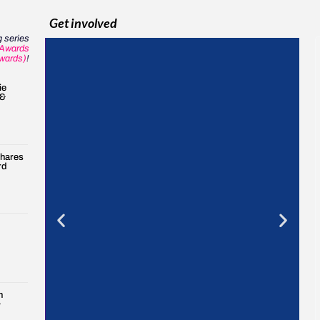
Get involved
 series
Awards
wards)
!
ie
 &
shares
rd
n
&