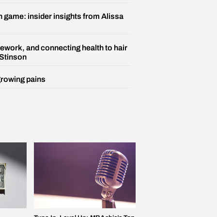
n game: insider insights from Alissa
ework, and connecting health to hair
 Stinson
growing pains