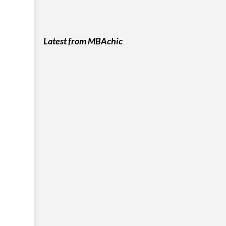
Latest from MBAchic