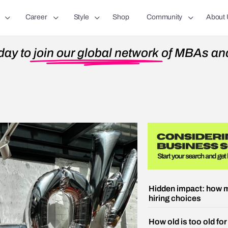
Career
Style
Shop
Community
About 
day to
join our global network
of MBAs and
Hidden impact: how m
hiring choices
How old is too old fo