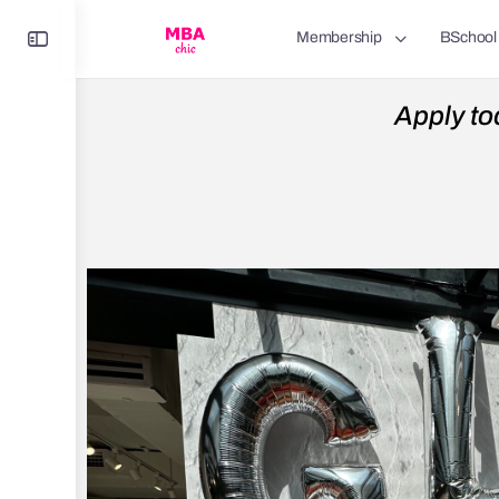
Membership
BSchool
Apply to