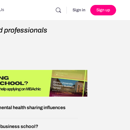
Us
Sign in
Sign up
 professionals
ental health sharing influences
r business school?