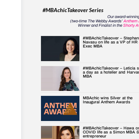
#MBAchicTakeover Series
Our award-winning
(two-time The Webby Awards’
Anthem 
Winner and Finalist in the
Shorty A
#MBAchicTakeover – Stephan
Navasu on life as a VP of HR
Exec MBA
#MBAchicTakeover – Leticia 
a day as a hotelier and Harva
MBA
MBAchic wins Silver at the
Inaugural Anthem Awards
#MBAchicTakeover – Hawa o
COVID life as a Simon MBA 
entrepreneur