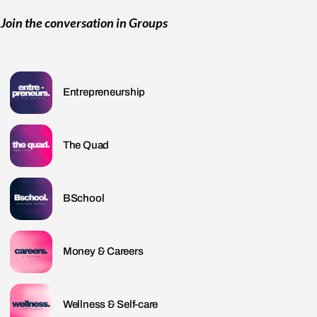
Join the conversation in Groups
Entrepreneurship
The Quad
BSchool
Money & Careers
Wellness & Self-care