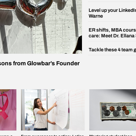
Level up your LinkedI
Warne
ER shifts, MBA cours
care: Meet Dr. Ellana
Tackle these 4 team 
ssons from Glowbar’s Founder